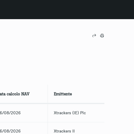
ata calcolo NAV
Emittente
6/08/2026
Xtrackers (IE) Plc
6/08/2026
Xtrackers II