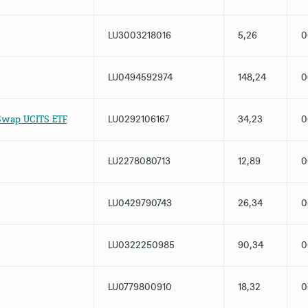
LU3003218016
5,26
0
LU0494592974
148,24
0
Swap UCITS ETF
LU0292106167
34,23
0
LU2278080713
12,89
0
LU0429790743
26,34
0
LU0322250985
90,34
0
LU0779800910
18,32
0