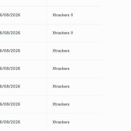
6/08/2026
Xtrackers II
6/08/2026
Xtrackers II
6/08/2026
Xtrackers
6/08/2026
Xtrackers
6/08/2026
Xtrackers
6/08/2026
Xtrackers
6/08/2026
Xtrackers