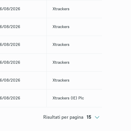
6/08/2026
Xtrackers
6/08/2026
Xtrackers
6/08/2026
Xtrackers
6/08/2026
Xtrackers
6/08/2026
Xtrackers
6/08/2026
Xtrackers (IE) Plc
Risultati per pagina
15