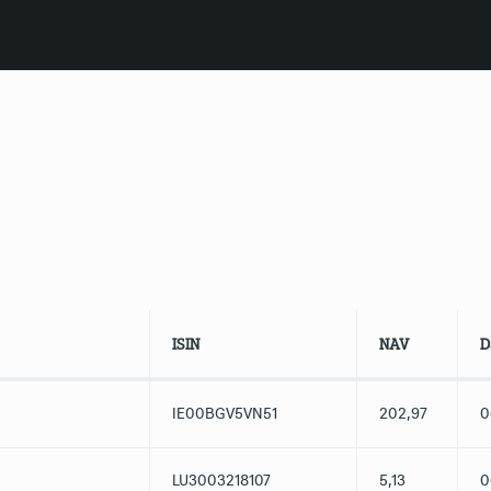
ISIN
NAV
D
IE00BGV5VN51
202,97
0
LU3003218107
5,13
0