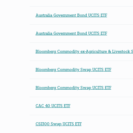
Australia Government Bond UCITS ETF
Australia Government Bond UCITS ETF
Bloomberg Commodity ex-Agriculture & Livestock 
Bloomberg Commodity Swap UCITS ETF
Bloomberg Commodity Swap UCITS ETF
CAC 40 UCITS ETF
CSI300 Swap UCITS ETF