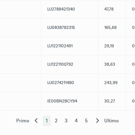
LU2788421340
47,78
0
LU0838782315
165,68
0
LU1221102491
29,19
0
LU1221100792
38,63
0
LU0274211480
243,99
0
IE00BN2BCY94
30,27
0
Primo
1
2
3
4
5
Ultimo