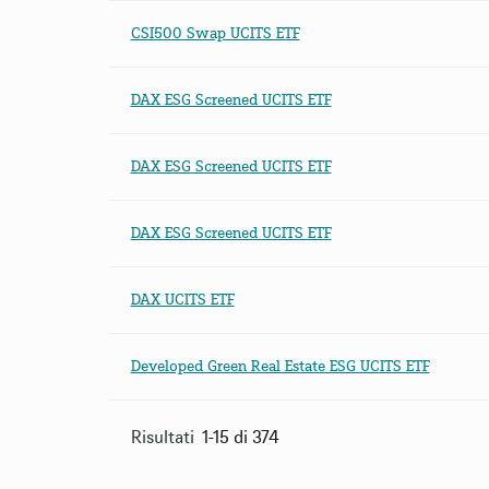
CSI500 Swap UCITS ETF
DAX ESG Screened UCITS ETF
DAX ESG Screened UCITS ETF
DAX ESG Screened UCITS ETF
DAX UCITS ETF
Developed Green Real Estate ESG UCITS ETF
Risultati
1-15 di 374