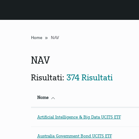
»
Home
NAV
NAV
Risultati:
374 Risultati
Nome
Artificial Intelligence & Big Data UCITS ETF
Australia Government Bond UCITS ETF