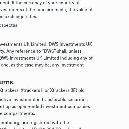
nt. If the currency of your country of
nvestments of the fund are made, the value of
in exchange rates.
rospectus.
 Investments UK Limited. DWS Investments UK
ty. Any reference to “DWS” shall, unless
 DWS Investments UK Limited including any of
ies and, as the case may be, any investment
urns.
rackers, Xtrackers II or Xtrackers (IE) plc.
lective investment in transferable securities
d set up as open-ended investment companies
ive compartments.
uxembourg, are registered with the