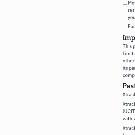
Mov
res
you
For
Imp
This 
Limit
other
its pa
compa
Pas
Xtrack
Xtrack
(UCIT
with 
Xtrac