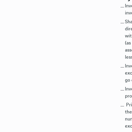
Inv
inv
Sha
dir
wit
(as
ass
les
Inv
exc
go 
Inv
pro
Pri
the
num
exc