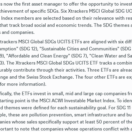
s now the first asset manager to offer the opportunity to inves
chievement of specific SDGs. Six Xtrackers MSCI Global SDG UC
. Index members are selected based on their relevance with res
that track broad social and economic trends. The SDG themes ar
s and companies.
trackers MSCI Global SDGs UCITS ETFs are aligned with six diff
mption" (SDG 12), "Sustainable Cities and Communities" (SDG 11
9), "Affordable and Clean Energy" (SDG 7), "Clean Water and Sa
3). The Xtrackers MSCI Global SDGs UCITS ETF tracks a combin
rably contribute through their activities. Three ETFs are alre
nge and the Swiss Stock Exchange. The four other ETFs are exp
 for more information).
fically, the ETFs invest in small, mid and large cap companies
tarting point is the MSCI ACWI Investable Market Index. To iden
ed themes were defined for each sustainability goal. For SDG 11
le, these are pollution prevention, smart infrastructure and bui
nies whose sales specifically support at least 50 percent of the
portant to note that companies whose operations conflict with an