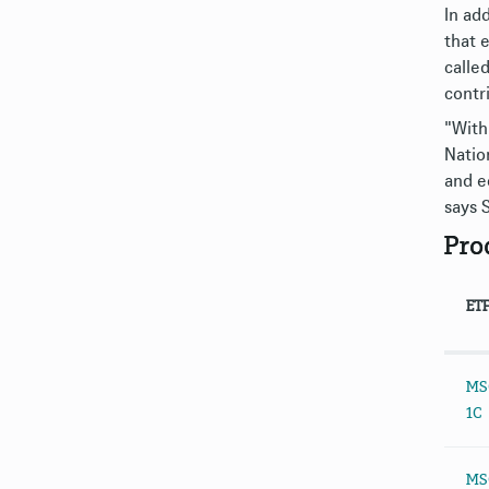
In ad
that 
calle
contr
"With
Natio
and e
says 
Pro
ET
MSC
1C
MSC