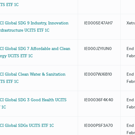
TS ETF 1C
I Global SDG 9 Industry, Innovation
IE0005E47AH7
Xetr
nfrastructure UCITS ETF 1C
I Global SDG 7 Affordable and Clean
IE000JZYIUN0
End 
rgy UCITS ETF 1C
Febr
I Global Clean Water & Sanitation
IE0007WJ6B10
End 
TS ETF 1C
Febr
I Global SDG 3 Good Health UCITS
IE00036F4K40
End 
 1C
Febr
I Global SDGs UCITS ETF 1C
IE000PSF3A70
End 
Febr