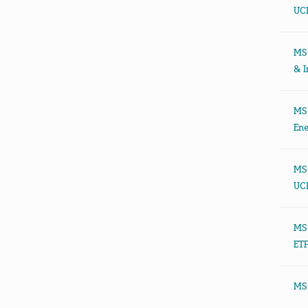
UCI
MSC
& I
MSC
Ene
MSC
UCI
MSC
ETF
MSC