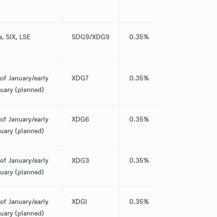
a, SIX, LSE
SDG9/XDG9
0.35%
of January/early
XDG7
0.35%
uary (planned)
of January/early
XDG6
0.35%
uary (planned)
of January/early
XDG3
0.35%
uary (planned)
of January/early
XDGI
0.35%
uary (planned)