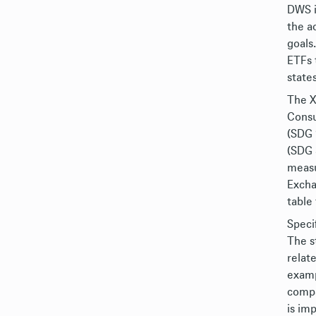
DWS i
the a
goals
ETFs 
state
The X
Consu
(SDG 
(SDG 
measu
Excha
table
Speci
The s
relat
examp
compa
is im