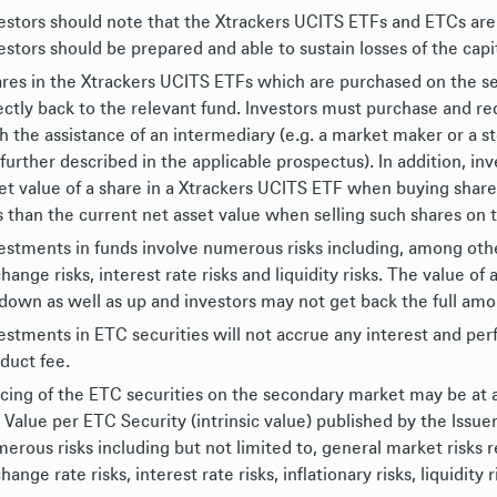
estors should note that the Xtrackers UCITS ETFs and ETCs are
estors should be prepared and able to sustain losses of the capit
res in the Xtrackers UCITS ETFs which are purchased on the s
ectly back to the relevant fund. Investors must purchase and 
h the assistance of an intermediary (e.g. a market maker or a s
 further described in the applicable prospectus). In addition, i
et value of a share in a Xtrackers UCITS ETF when buying shar
s than the current net asset value when selling such shares on
estments in funds involve numerous risks including, among others
hange risks, interest rate risks and liquidity risks. The value 
down as well as up and investors may not get back the full amou
estments in ETC securities will not accrue any interest and per
duct fee.
cing of the ETC securities on the secondary market may be at 
 Value per ETC Security (intrinsic value) published by the Issue
erous risks including but not limited to, general market risks 
hange rate risks, interest rate risks, inflationary risks, liquidity 