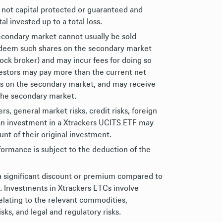
 not capital protected or guaranteed and
al invested up to a total loss.
econdary market cannot usually be sold
redeem such shares on the secondary market
tock broker) and may incur fees for doing so
nvestors may pay more than the current net
es on the secondary market, and may receive
 the secondary market.
, general market risks, credit risks, foreign
of an investment in a Xtrackers UCITS ETF may
nt of their original investment.
formance is subject to the deduction of the
a significant discount or premium compared to
r. Investments in Xtrackers ETCs involve
relating to the relevant commodities,
risks, and legal and regulatory risks.