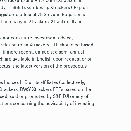
Xtrackers) and B-124.284 (Xtrackers II)
dy, L-1855 Luxembourg. Xtrackers (IE) plc is
gistered office at 78 Sir John Rogerson’s
 company of Xtrackers, Xtrackers II and
s not constitute investment advice,
 relation to an Xtrackers ETF should be based
d, if more recent, un-audited semi-annual
h are available in English upon request or on
ctus, the latest version of the prospectus
ices LLC or its affiliates (collectively,
Xtrackers. DWS’ Xtrackers ETFs based on the
rsed, sold or promoted by S&P DJI or any of
ions concerning the advisability of investing