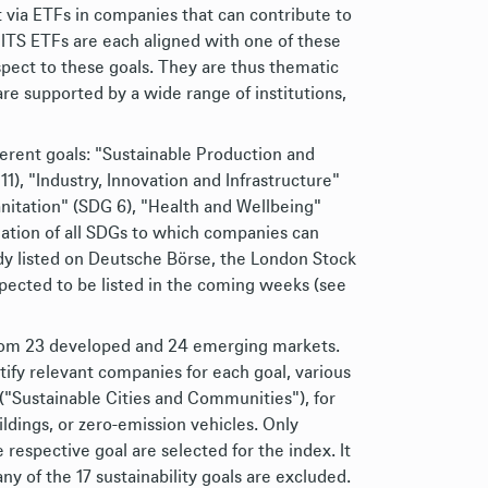
t via ETFs in companies that can contribute to
ITS ETFs are each aligned with one of these
pect to these goals. They are thus thematic
e supported by a wide range of institutions,
erent goals: "Sustainable Production and
), "Industry, Innovation and Infrastructure"
nitation" (SDG 6), "Health and Wellbeing"
ation of all SDGs to which companies can
ady listed on Deutsche Börse, the London Stock
ected to be listed in the coming weeks (see
 from 23 developed and 24 emerging markets.
tify relevant companies for each goal, various
 ("Sustainable Cities and Communities"), for
ldings, or zero-emission vehicles. Only
 respective goal are selected for the index. It
y of the 17 sustainability goals are excluded.