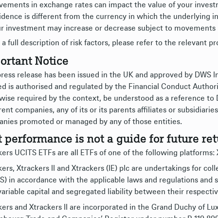
ements in exchange rates can impact the value of your investme
idence is different from the currency in which the underlying i
r investment may increase or decrease subject to movements 
 a full description of risk factors, please refer to the relevant p
ortant Notice
press release has been issued in the UK and approved by DWS
ed is authorised and regulated by the Financial Conduct Authori
wise required by the context, be understood as a reference to
rent companies, any of its or its parents affiliates or subsidiar
nies promoted or managed by any of those entities.
t performance is not a guide for future ret
ers UCITS ETFs are all ETFs of one of the following platforms: Xt
ers, Xtrackers II and Xtrackers (IE) plc are undertakings for col
S) in accordance with the applicable laws and regulations an
variable capital and segregated liability between their respect
kers and Xtrackers II are incorporated in the Grand Duchy of L