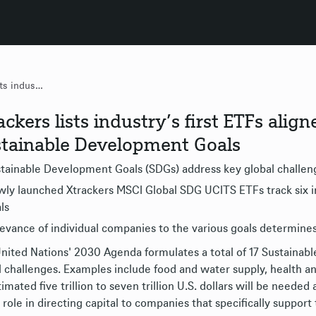
Xtrackers lists industry’s first ETFs aligned with United Nations Sustainable Development Goals
ackers lists industry’s first ETFs ali
tainable Development Goals
tainable Development Goals (SDGs) address key global challen
ly launched Xtrackers MSCI Global SDG UCITS ETFs track six in
ls
evance of individual companies to the various goals determines
nited Nations' 2030 Agenda formulates a total of 17 Sustainab
l challenges. Examples include food and water supply, health an
timated five trillion to seven trillion U.S. dollars will be neede
 role in directing capital to companies that specifically support