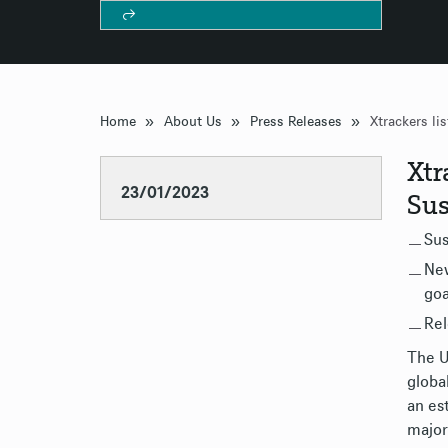
»
»
»
Home
About Us
Press Releases
Xtr
23/01/2023
Sus
Sus
New
goa
Rel
The U
globa
an es
major