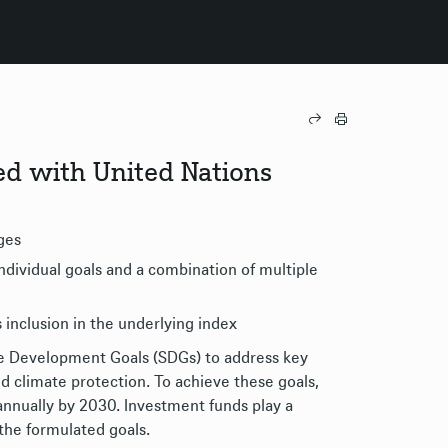
gned with United Nations
ges
dividual goals and a combination of multiple
 inclusion in the underlying index
le Development Goals (SDGs) to address key
d climate protection. To achieve these goals,
d annually by 2030. Investment funds play a
 the formulated goals.