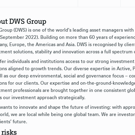
ut DWS Group
roup (DWS) is one of the world's leading asset managers wit
 September 2022). Building on more than 60 years of experience,
ny, Europe, the Americas and Asia. DWS is recognised by clients
tment solutions, stability and innovation across a full spectrum 
fer individuals and institutions access to our strong investment 
ions aligned to growth trends. Our diverse expertise in Active
ll as our deep environmental, social and governance focus – 
ions for our clients. Our expertise and on-the-ground-knowledg
tment professionals are brought together in one consistent glo
s our investment approach strategically.
ants to innovate and shape the future of investing: with appro
orld, we are local while being one global team. We are investor
ients’ future.
 risks