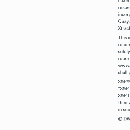
Luxem
respe
incor
Quay,
Xtrack
This 
recom
solel
repor
www.X
shall 
S&P®,
“S&P 
S&P D
their
in su
© DWS