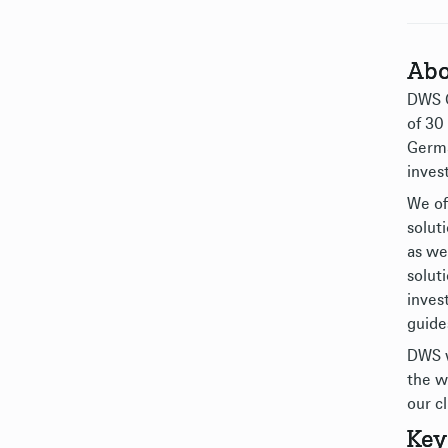
Abo
DWS G
of 30
Germa
inves
We of
solut
as we
solut
inves
guide
DWS w
the w
our cl
Key