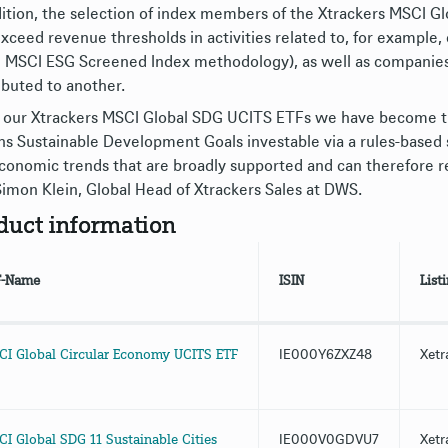
dition, the selection of index members of the Xtrackers MSCI G
exceed revenue thresholds in activities related to, for example
d MSCI ESG Screened Index methodology), as well as companies
ibuted to another.
 our Xtrackers MSCI Global SDG UCITS ETFs we have become th
ns Sustainable Development Goals investable via a rules-based 
conomic trends that are broadly supported and can therefore re
Simon Klein, Global Head of Xtrackers Sales at DWS.
duct information
F-Name
ISIN
List
I Global Circular Economy UCITS ETF
IE000Y6ZXZ48
Xetr
I Global SDG 11 Sustainable Cities
IE000V0GDVU7
Xetr