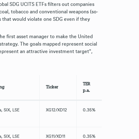
lobal SDG UCITS ETFs filters out companies
, coal, tobacco and conventional weapons (so-
 that would violate one SDG even if they
e first asset manager to make the United
strategy. The goals mapped represent social
present an attractive investment target",
TER
ing
Ticker
p.a.
a, SIX, LSE
XG12/XD12
0.35%
a, SIX, LSE
XG11/XD11
0.35%