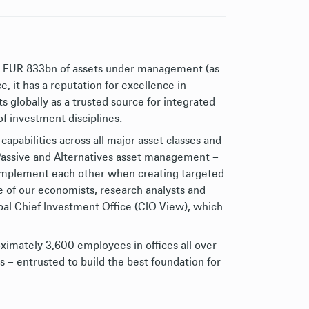
h EUR 833bn of assets under management (as
 it has a reputation for excellence in
 globally as a trusted source for integrated
of investment disciplines.
capabilities across all major asset classes and
, Passive and Alternatives asset management –
complement each other when creating targeted
e of our economists, research analysts and
bal Chief Investment Office (CIO View), which
ximately 3,600 employees in offices all over
s – entrusted to build the best foundation for