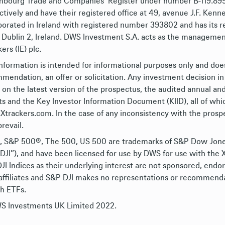
bourg Trade and Companies’ Register under number B-119.899 (
ctively and have their registered office at 49, avenue J.F. Kenne
porated in Ireland with registered number 393802 and has its re
 Dublin 2, Ireland. DWS Investment S.A. acts as the management
ers (IE) plc.
information is intended for informational purposes only and doe
mendation, an offer or solicitation. Any investment decision in
y on the latest version of the prospectus, the audited annual an
ts and the Key Investor Information Document (KIID), all of whic
trackers.com. In the case of any inconsistency with the prospe
prevail.
 S&P 500®, The 500, US 500 are trademarks of S&P Dow Jones Ind
DJI”), and have been licensed for use by DWS for use with the 
JI Indices as their underlying interest are not sponsored, endo
 affiliates and S&P DJI makes no representations or recommendat
ch ETFs.
 Investments UK Limited 2022.