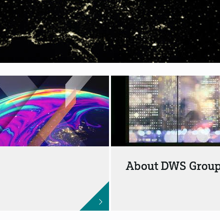
About DWS Grou