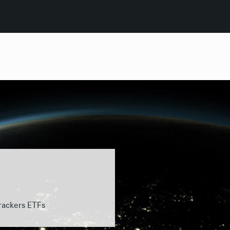
rackers ETFs