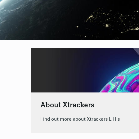
About Xtrackers
Find out more about Xtrackers ETFs