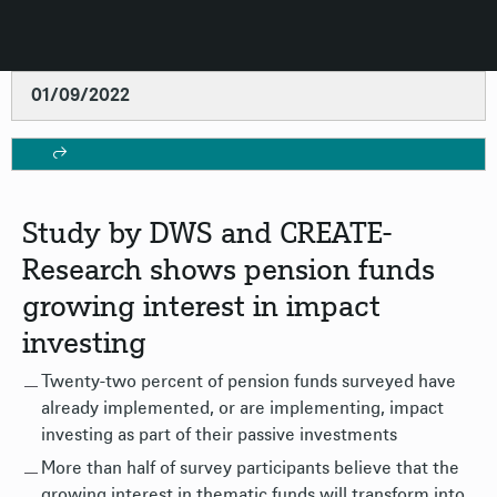
01/09/2022
Study by DWS and CREATE-
Research shows pension funds
growing interest in impact
investing
Twenty-two percent of pension funds surveyed have
already implemented, or are implementing, impact
investing as part of their passive investments
More than half of survey participants believe that the
growing interest in thematic funds will transform into