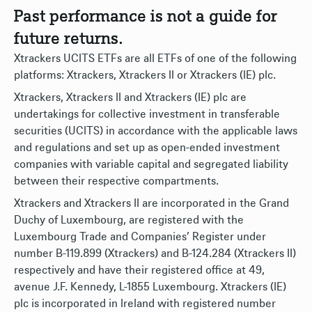
Past performance is not a guide for
future returns.
Xtrackers UCITS ETFs are all ETFs of one of the following
platforms: Xtrackers, Xtrackers II or Xtrackers (IE) plc.
Xtrackers, Xtrackers II and Xtrackers (IE) plc are
undertakings for collective investment in transferable
securities (UCITS) in accordance with the applicable laws
and regulations and set up as open-ended investment
companies with variable capital and segregated liability
between their respective compartments.
Xtrackers and Xtrackers II are incorporated in the Grand
Duchy of Luxembourg, are registered with the
Luxembourg Trade and Companies’ Register under
number B-119.899 (Xtrackers) and B-124.284 (Xtrackers II)
respectively and have their registered office at 49,
avenue J.F. Kennedy, L-1855 Luxembourg. Xtrackers (IE)
plc is incorporated in Ireland with registered number