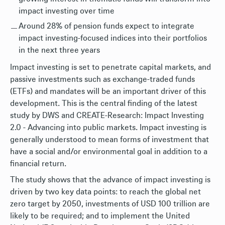
impact investing over time
Around 28% of pension funds expect to integrate
impact investing-focused indices into their portfolios
in the next three years
Impact investing is set to penetrate capital markets, and
passive investments such as exchange-traded funds
(ETFs) and mandates will be an important driver of this
development. This is the central finding of the latest
study by DWS and CREATE-Research: Impact Investing
2.0 - Advancing into public markets. Impact investing is
generally understood to mean forms of investment that
have a social and/or environmental goal in addition to a
financial return.
The study shows that the advance of impact investing is
driven by two key data points: to reach the global net
zero target by 2050, investments of USD 100 trillion are
likely to be required; and to implement the United