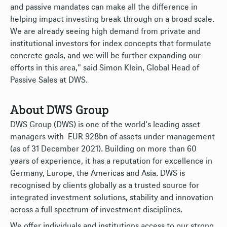
and passive mandates can make all the difference in
helping impact investing break through on a broad scale.
We are already seeing high demand from private and
institutional investors for index concepts that formulate
concrete goals, and we will be further expanding our
efforts in this area," said Simon Klein, Global Head of
Passive Sales at DWS.
About DWS Group
DWS Group (DWS) is one of the world's leading asset
managers with EUR 928bn of assets under management
(as of 31 December 2021). Building on more than 60
years of experience, it has a reputation for excellence in
Germany, Europe, the Americas and Asia. DWS is
recognised by clients globally as a trusted source for
integrated investment solutions, stability and innovation
across a full spectrum of investment disciplines.
We offer individuals and institutions access to our strong