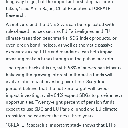
long way to go, but the important first step has been
taken," said Amin Rajan, Chief Executive of CREATE-
Research.
As net zero and the UN’s SDGs can be replicated with
rules-based indices such as EU Paris-aligned and EU
climate transition benchmarks, SDG index products, or
even green bond indices, as well as thematic passive
exposures using ETFs and mandates, can help impact
investing make a breakthrough in the public markets.
The report backs this up, with 58% of survey participants
believing the growing interest in thematic funds will
evolve into impact investing over time. Sixty-four
percent believe that the net zero target will favour
impact investing, while 54% expect SDGs to provide new
opportunities. Twenty-eight percent of pension funds
expect to use SDG and EU Paris-aligned and EU climate
transition indices over the next three years.
"CREATE-Research's important study shows that ETFs