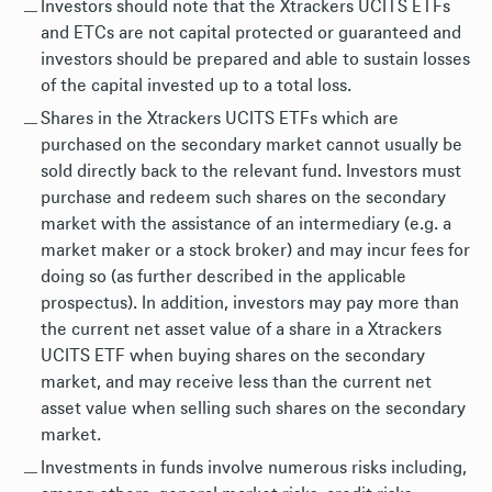
Investors should note that the Xtrackers UCITS ETFs
and ETCs are not capital protected or guaranteed and
investors should be prepared and able to sustain losses
of the capital invested up to a total loss.
Shares in the Xtrackers UCITS ETFs which are
purchased on the secondary market cannot usually be
sold directly back to the relevant fund. Investors must
purchase and redeem such shares on the secondary
market with the assistance of an intermediary (e.g. a
market maker or a stock broker) and may incur fees for
doing so (as further described in the applicable
prospectus). In addition, investors may pay more than
the current net asset value of a share in a Xtrackers
UCITS ETF when buying shares on the secondary
market, and may receive less than the current net
asset value when selling such shares on the secondary
market.
Investments in funds involve numerous risks including,