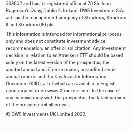
393802 and has its registered office at 78 Sir John
Rogerson’s Quay, Dublin 2, Ireland. DWS Investment S.A.
acts as the management company of Xtrackers, Xtrackers
II and Xtrackers (IE) plc.
This information is intended for informational purposes
only and does not constitute investment advice,
recommendation, an offer or solicitation. Any investment
decision in relation to an Xtrackers ETF should be based
solely on the latest version of the prospectus, the
audited annual and, if more recent, un-audited semi-
annual reports and the Key Investor Information
Document (KIID), all of which are available in English
upon request or on www.Xtrackers.com. In the case of
any inconsistency with the prospectus, the latest version
of the prospectus shall prevail.
© DWS Investments UK Limited 2022.