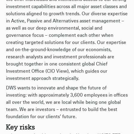
investment capabilities across all major asset classes and
solutions aligned to growth trends. Our diverse expertise
in Active, Passive and Alternatives asset management –
as well as our deep environmental, social and
governance focus – complement each other when
creating targeted solutions for our clients. Our expertise
and on-the-ground-knowledge of our economists,
research analysts and investment professionals are
brought together in one consistent global Chief
Investment Office (CIO View), which guides our
investment approach strategically.
DWS wants to innovate and shape the future of
investing: with approximately 3,600 employees in offices
all over the world, we are local while being one global
team. We are investors – entrusted to build the best
foundation for our clients’ future.
Key risks