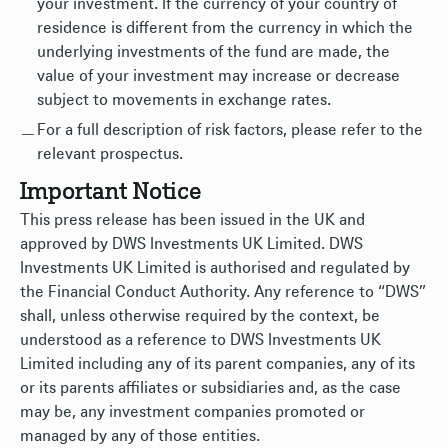
your investment. If the currency of your country of
residence is different from the currency in which the
underlying investments of the fund are made, the
value of your investment may increase or decrease
subject to movements in exchange rates.
For a full description of risk factors, please refer to the
relevant prospectus.
Important Notice
This press release has been issued in the UK and
approved by DWS Investments UK Limited. DWS
Investments UK Limited is authorised and regulated by
the Financial Conduct Authority. Any reference to “DWS”
shall, unless otherwise required by the context, be
understood as a reference to DWS Investments UK
Limited including any of its parent companies, any of its
or its parents affiliates or subsidiaries and, as the case
may be, any investment companies promoted or
managed by any of those entities.