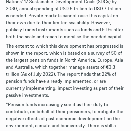
Nations' 17 Sustainable Development Goals (SDGs) by
2030, annual spending of USD 5 trillion to USD 7 trillion
is needed. Private markets cannot raise this capital on
their own due to their limited scalability. However,
publicly traded instruments such as funds and ETFs offer
both the scale and reach to mobilise the needed capital.
The extent to which this development has progressed is
shown in the report, which is based on a survey of 50 of
the largest pension funds in North America, Europe, Asia
and Australia, which together manage assets of €3.3
trillion (As of July 2022). The report finds that 22% of
pension funds have already implemented, or are
currently implementing, impact investing as part of their
passive investments.
"Pension funds increasingly see it as their duty to
contribute, on behalf of their pensioners, to mitigate the
negative effects of past economic development on the
environment, climate and biodiversity. There is still a