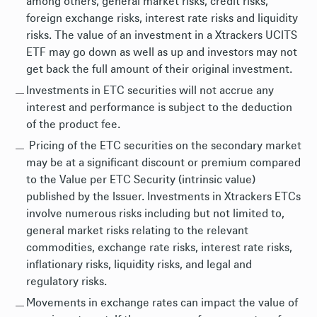
among others, general market risks, credit risks,
foreign exchange risks, interest rate risks and liquidity
risks. The value of an investment in a Xtrackers UCITS
ETF may go down as well as up and investors may not
get back the full amount of their original investment.
Investments in ETC securities will not accrue any
interest and performance is subject to the deduction
of the product fee.
Pricing of the ETC securities on the secondary market
may be at a significant discount or premium compared
to the Value per ETC Security (intrinsic value)
published by the Issuer. Investments in Xtrackers ETCs
involve numerous risks including but not limited to,
general market risks relating to the relevant
commodities, exchange rate risks, interest rate risks,
inflationary risks, liquidity risks, and legal and
regulatory risks.
Movements in exchange rates can impact the value of