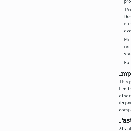
pro
Pri
the
num
exc
Mov
res
you
For
Imp
This 
Limit
other
its pa
compa
Pas
Xtrack