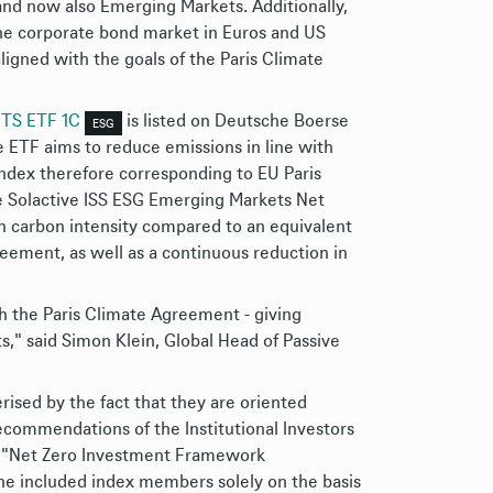
and now also Emerging Markets. Additionally,
he corporate bond market in Euros and US
aligned with the goals of the Paris Climate
CITS ETF 1C
is listed on Deutsche Boerse
ESG
 ETF aims to reduce emissions in line with
index therefore corresponding to EU Paris
he Solactive ISS ESG Emerging Markets Net
n carbon intensity compared to an equivalent
reement, as well as a continuous reduction in
th the Paris Climate Agreement - giving
," said Simon Klein, Global Head of Passive
rised by the fact that they are oriented
ecommendations of the Institutional Investors
ng "Net Zero Investment Framework
he included index members solely on the basis