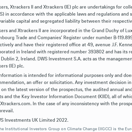
ers, Xtrackers II and Xtrackers (IE) plc are undertakings for col
S) in accordance with the applicable laws and regulations an
variable capital and segregated liability between their respect
kers and Xtrackers II are incorporated in the Grand Duchy of L
bourg Trade and Companies’ Register under number B-119.899 (
ctively and have their registered office at 49, avenue J.F. Kenne
porated in Ireland with registered number 393802 and has its re
 Dublin 2, Ireland. DWS Investment S.A. acts as the management
ers (IE) plc.
information is intended for informational purposes only and doe
mendation, an offer or solicitation. Any investment decision in
y on the latest version of the prospectus, the audited annual an
ts and the Key Investor Information Document (KIID), all of whic
trackers.com. In the case of any inconsistency with the prospe
prevail.
 Investments UK Limited 2022.
he Institutional Investors Group on Climate Change (IIGCC) is the E