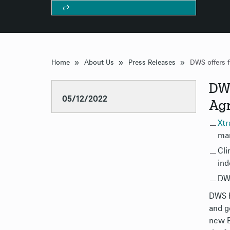
»
»
»
Home
About Us
Press Releases
DWS
05/12/2022
Ag
Xtr
mar
Cli
ind
DWS
DWS h
and g
new E