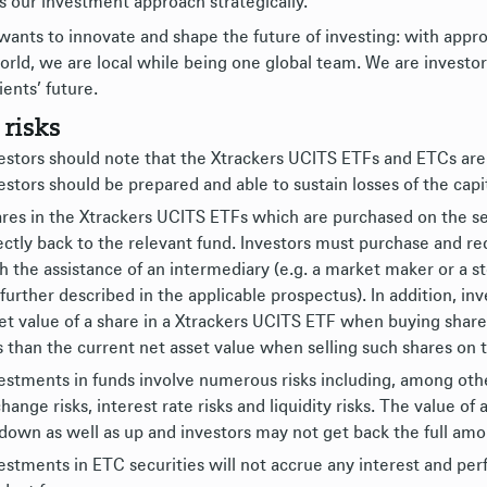
s our investment approach strategically.
ants to innovate and shape the future of investing: with appro
orld, we are local while being one global team. We are investor
ients’ future.
 risks
estors should note that the Xtrackers UCITS ETFs and ETCs are
estors should be prepared and able to sustain losses of the capit
res in the Xtrackers UCITS ETFs which are purchased on the s
ectly back to the relevant fund. Investors must purchase and 
h the assistance of an intermediary (e.g. a market maker or a s
 further described in the applicable prospectus). In addition, i
et value of a share in a Xtrackers UCITS ETF when buying shar
s than the current net asset value when selling such shares on
estments in funds involve numerous risks including, among others
hange risks, interest rate risks and liquidity risks. The value 
down as well as up and investors may not get back the full amou
estments in ETC securities will not accrue any interest and per