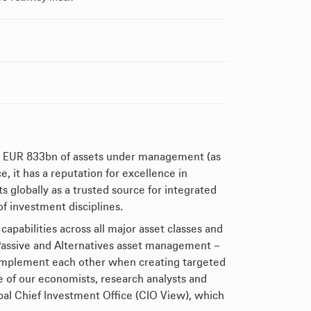
h EUR 833bn of assets under management (as
 it has a reputation for excellence in
 globally as a trusted source for integrated
of investment disciplines.
capabilities across all major asset classes and
, Passive and Alternatives asset management –
complement each other when creating targeted
e of our economists, research analysts and
bal Chief Investment Office (CIO View), which