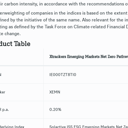
eir carbon intensity, in accordance with the recommendations o
erweighting of companies in the indices is based on the extent
fined by the initiative of the same name. Also relevant for the 
ting as defined by the Task Force on Climate-related Financial 
te change.
duct Table
Xtrackers Emerging Markets Net Zero Pathw
N
IE000TZT8TI0
ker
XEMN
 p.a.
0.20%
erlying Index
Solactive ISS ESG Emerging Markets Net Ze