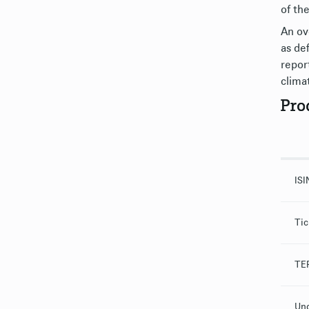
of th
An ov
as de
repor
clima
Pro
ISI
Tic
TER
Und