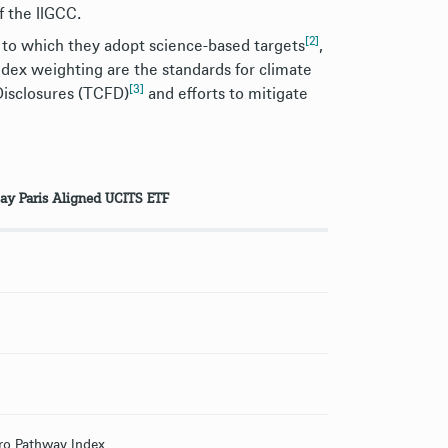
f the IIGCC.
[2]
 to which they adopt science-based targets
,
index weighting are the standards for climate
[3]
Disclosures (TCFD)
and efforts to mitigate
ay Paris Aligned UCITS ETF
ro Pathway Index