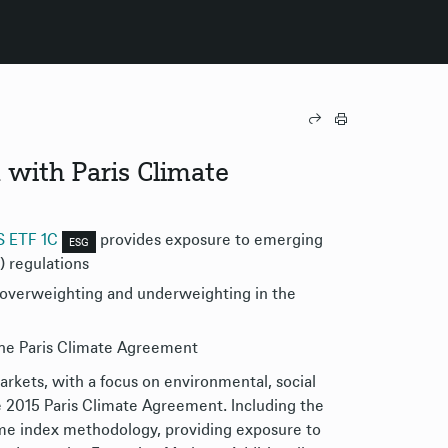
 with Paris Climate
TS ETF 1C
​ provides exposure to emerging
ESG
) regulations
r overweighting and underweighting in the
the Paris Climate Agreement
kets, with a focus on environmental, social
he 2015 Paris Climate Agreement. Including the
me index methodology, providing exposure to