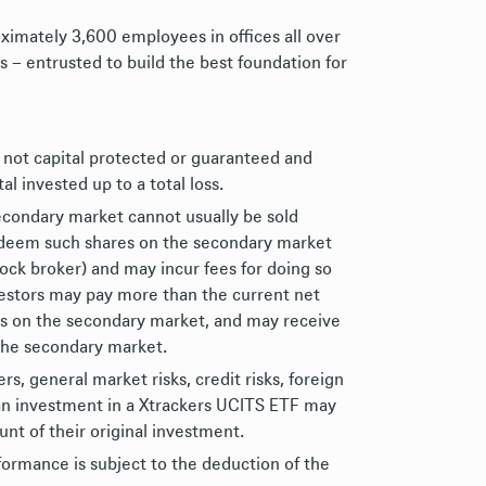
ximately 3,600 employees in offices all over
s – entrusted to build the best foundation for
 not capital protected or guaranteed and
al invested up to a total loss.
econdary market cannot usually be sold
redeem such shares on the secondary market
tock broker) and may incur fees for doing so
nvestors may pay more than the current net
es on the secondary market, and may receive
 the secondary market.
, general market risks, credit risks, foreign
of an investment in a Xtrackers UCITS ETF may
nt of their original investment.
formance is subject to the deduction of the