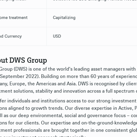
ome treatment
Capitalizing
nd Currency
USD
ut DWS Group
roup (DWS) is one of the world's leading asset managers wit
 September 2022). Building on more than 60 years of experience,
ny, Europe, the Americas and Asia. DWS is recognised by clients
tment solutions, stability and innovation across a full spectrum 
fer individuals and institutions access to our strong investment 
ions aligned to growth trends. Our diverse expertise in Active
ll as our deep environmental, social and governance focus – 
ions for our clients. Our expertise and on-the-ground-knowledg
tment professionals are brought together in one consistent glo