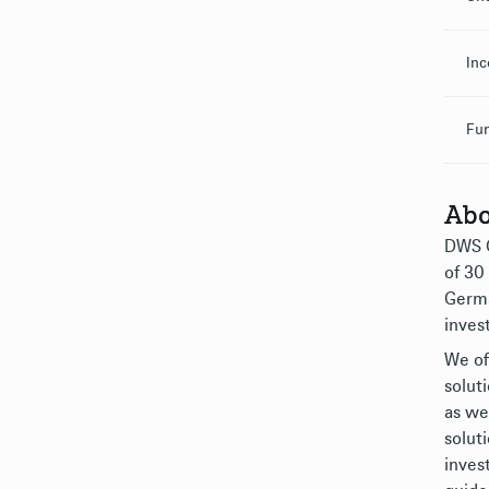
Inc
Fu
Abo
DWS G
of 30
Germa
inves
We of
solut
as we
solut
inves