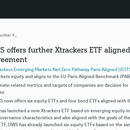
DWS offers further Xtrackers ETF aligned with Paris Climate Agreement
 offers further Xtrackers ETF aligned
reement
ackers Emerging Markets Net Zero Pathway Paris Aligned UCI
kets equity and aligns to the EU Paris Aligned Benchmark (PAB
mate-related metrics and targets of companies are decisive fo
ex
 now offers six equity ETFs and four bond ETFs aligned with 
as launched a new Xtrackers ETF based on emerging equity mar
overnance characteristics and also aligned with the goals of t
TF, DWS has already launched six equity ETFs based on the sa