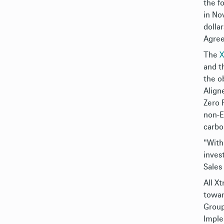
the f
in No
dolla
Agre
The
X
and t
the o
Align
Zero 
non-E
carbo
"With
inves
Sales
All X
towar
Group
Imple