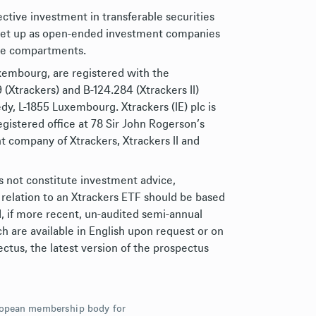
lective investment in transferable securities
d set up as open-ended investment companies
ive compartments.
uxembourg, are registered with the
Xtrackers) and B-124.284 (Xtrackers II)
dy, L-1855 Luxembourg. Xtrackers (IE) plc is
gistered office at 78 Sir John Rogerson’s
 company of Xtrackers, Xtrackers II and
s not constitute investment advice,
 relation to an Xtrackers ETF should be based
d, if more recent, un-audited semi-annual
h are available in English upon request or on
ctus, the latest version of the prospectus
uropean membership body for