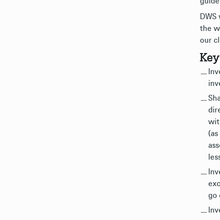
guide
DWS w
the w
our cl
Key
Inv
inv
Sha
dir
wit
(as
ass
les
Inv
exc
go 
Inv