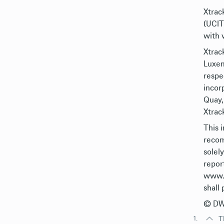
Xtrack
(UCIT
with 
Xtrac
Luxem
respe
incor
Quay,
Xtrack
This 
recom
solel
repor
www.X
shall 
© DWS
1.
T