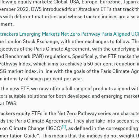
ollowing equity markets: Global, USA, Europe, Eurozone, Japan 
vember 2022, DWS introduced four Xtrackers ETFs that track t
rs with different maturities and whose tracked indices are also 
ement.
trackers Emerging Markets Net Zero Pathway Paris Aligned U
he London Stock Exchange, with other exchanges to follow. The
bjectives of the Paris Climate Agreement, with the underlying 
ed Benchmark (PAB) regulations. Specifically, the ETF tracks t
Pathway Index, which aims to achieve a 50 per cent reduction i
SG market index, in line with the goals of the Paris Climate Ag
n intensity of seven per cent per year.
 the new ETF, we now offer a full range of products aligned wi
tors suitable solutions for both developed and emerging markets
 at DWS.
trackers equity ETFs in the Net Zero Pathway series are characte
ds the Paris Climate Agreement. They also take into account r
[1]
 on Climate Change (IIGCC)
, as defined in the correspondi
mentation Guide". This means that the indices do not weight t