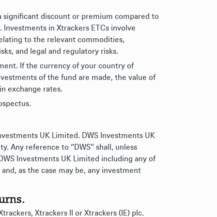
a significant discount or premium compared to
r. Investments in Xtrackers ETCs involve
relating to the relevant commodities,
risks, and legal and regulatory risks.
nt. If the currency of your country of
nvestments of the fund are made, the value of
in exchange rates.
rospectus.
 Investments UK Limited. DWS Investments UK
ty. Any reference to “DWS” shall, unless
 DWS Investments UK Limited including any of
ies and, as the case may be, any investment
urns.
rackers, Xtrackers II or Xtrackers (IE) plc.