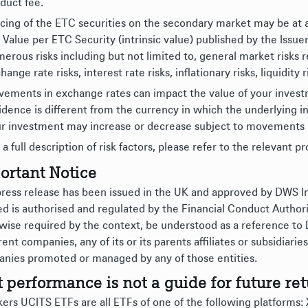
duct fee.
cing of the ETC securities on the secondary market may be at 
 Value per ETC Security (intrinsic value) published by the Issue
erous risks including but not limited to, general market risks 
hange rate risks, interest rate risks, inflationary risks, liquidity 
ements in exchange rates can impact the value of your investme
idence is different from the currency in which the underlying i
r investment may increase or decrease subject to movements 
 a full description of risk factors, please refer to the relevant p
ortant Notice
press release has been issued in the UK and approved by DWS
ed is authorised and regulated by the Financial Conduct Authori
wise required by the context, be understood as a reference to
rent companies, any of its or its parents affiliates or subsidiar
nies promoted or managed by any of those entities.
t performance is not a guide for future ret
ers UCITS ETFs are all ETFs of one of the following platforms: Xt