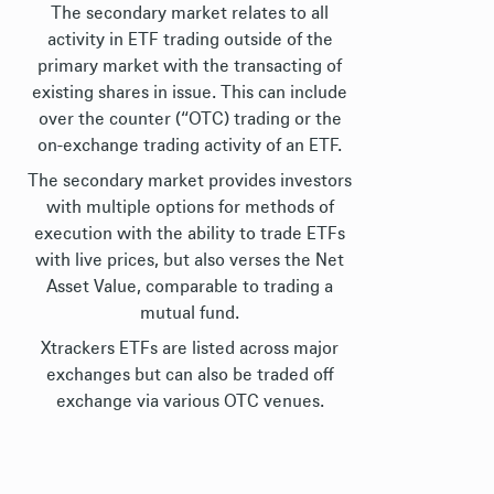
The secondary market relates to all
activity in ETF trading outside of the
primary market with the transacting of
existing shares in issue. This can include
over the counter (“OTC) trading or the
on-exchange trading activity of an ETF.
The secondary market provides investors
with multiple options for methods of
execution with the ability to trade ETFs
with live prices, but also verses the Net
Asset Value, comparable to trading a
mutual fund.
Xtrackers ETFs are listed across major
exchanges but can also be traded off
exchange via various OTC venues.