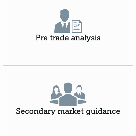
Pre-trade analysis
Secondary market guidance