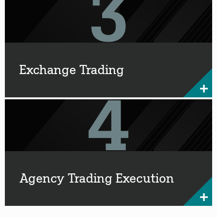
Exchange Trading
Agency Trading Execution