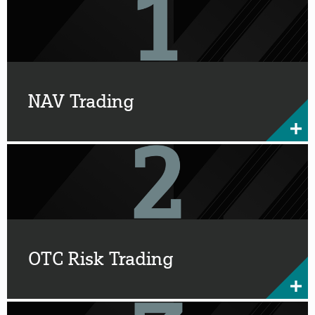
NAV Trading
OTC Risk Trading