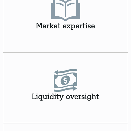
Market expertise
Liquidity oversight