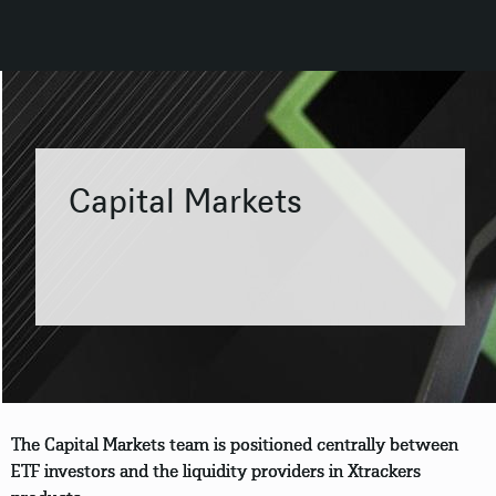
Capital Markets
The Capital Markets team is positioned centrally between
ETF investors and the liquidity providers in Xtrackers