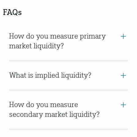
FAQs
How do you measure primary
market liquidity?
What is implied liquidity?
How do you measure
secondary market liquidity?