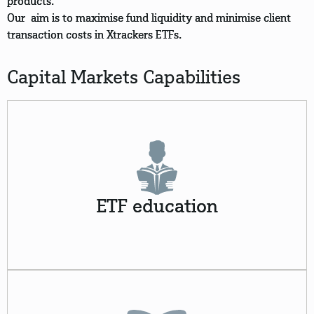
products.
Our aim is to maximise fund liquidity and minimise client
transaction costs in Xtrackers ETFs.
Capital Markets Capabilities
ETF education