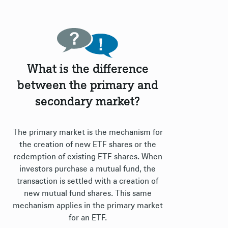
What is the difference
between the primary and
secondary market?
The primary market is the mechanism for
the creation of new ETF shares or the
redemption of existing ETF shares. When
investors purchase a mutual fund, the
transaction is settled with a creation of
new mutual fund shares. This same
mechanism applies in the primary market
for an ETF.