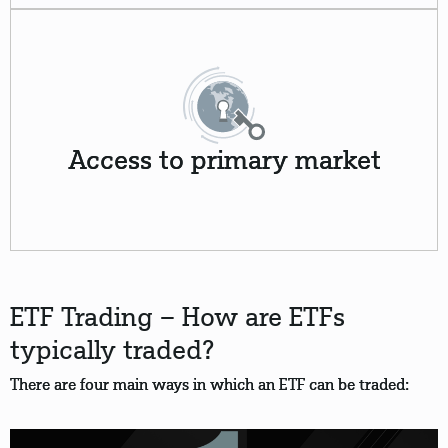
Access to primary market
ETF Trading – How are ETFs
typically traded?
There are four main ways in which an ETF can be traded: