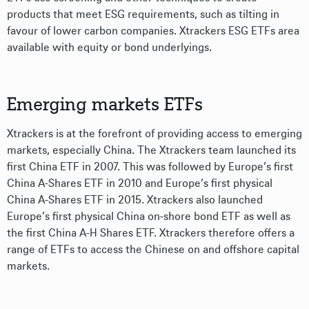
products that meet ESG requirements, such as tilting in
favour of lower carbon companies. Xtrackers ESG ETFs area
available with equity or bond underlyings.
Emerging markets ETFs
Xtrackers is at the forefront of providing access to emerging
markets, especially China. The Xtrackers team launched its
first China ETF in 2007. This was followed by Europe’s first
China A-Shares ETF in 2010 and Europe’s first physical
China A-Shares ETF in 2015. Xtrackers also launched
Europe’s first physical China on-shore bond ETF as well as
the first China A-H Shares ETF. Xtrackers therefore offers a
range of ETFs to access the Chinese on and offshore capital
markets.