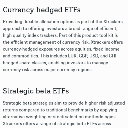
Currency hedged ETFs
Providing flexible allocation options is part of the Xtrackers
approach to offering investors a broad range of efficient,
high quality index trackers. Part of this product tool kit is
the efficient management of currency risk. Xtrackers offers
currency-hedged exposures across equities, fixed income
and commodities. This includes EUR, GBP, USD, and CHF-
hedged share classes, enabling investors to manage
currency risk across major currency regions.
Strategic beta ETFs
Strategic beta strategies aim to provide higher risk adjusted
returns compared to traditional benchmarks by applying
alternative weighting or stock selection methodologies.
Xtrackers offers a range of strategic beta ETFs across