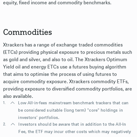
equity, fixed income and commodity benchmarks.
Commodities
Xtrackers has a range of exchange traded commodities
(ETCs) providing physical exposure to precious metals such
as gold and silver, and also to oil. The Xtrackers Optimum
Yield oil and energy ETCs use a futures buying algorithm
that aims to optimise the process of using futures to
acquire commodity exposure. Xtrackers commodity ETFs,
providing exposure to diversified commodity portfolios, are
also available.
1.
Low All-in-fees mainstream benchmark trackers that can
be considered suitable (long term) "core" holdings in
investors’ portfolios.
2.
Investors should be aware that in addition to the All-In
Fee, the ETF may incur other costs which may negatively