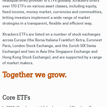
headquartered provider of ETFs globally. Xtrackers offers
over 170 ETFs on various asset classes, including equity,
fixed income, money market, currencies and commodities,
letting investors implement a wide range of market
strategies in a transparent, flexible and efficient way.
Xtrackers ETFs are listed on a number of stock exchanges
across Europe (the Borsa Italiana Frankfurt Xetra, Euronext
Paris, London Stock Exchange, and the Zurich SIX Swiss
Exchange) and two in Asia (the Singapore Exchange and
Hong Kong Stock Exchange), and are supported by a range
of market makers.
Together we grow.
Core ETFs