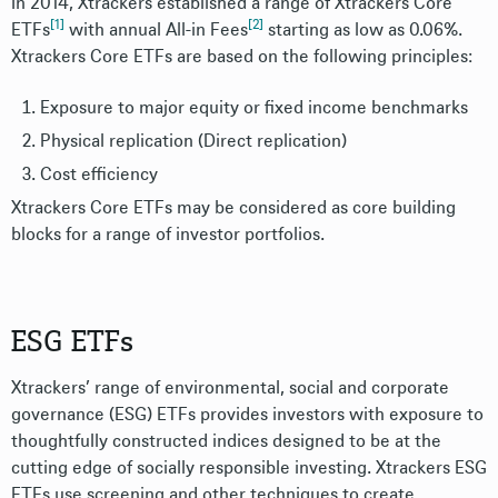
In 2014, Xtrackers established a range of Xtrackers Core
[1]
[2]
ETFs
with annual All-in Fees
starting as low as 0.06%.
Xtrackers Core ETFs are based on the following principles:
Exposure to major equity or fixed income benchmarks
Physical replication (Direct replication)
Cost efficiency
Xtrackers Core ETFs may be considered as core building
blocks for a range of investor portfolios.
ESG ETFs
Xtrackers’ range of environmental, social and corporate
governance (ESG) ETFs provides investors with exposure to
thoughtfully constructed indices designed to be at the
cutting edge of socially responsible investing. Xtrackers ESG
ETFs use screening and other techniques to create