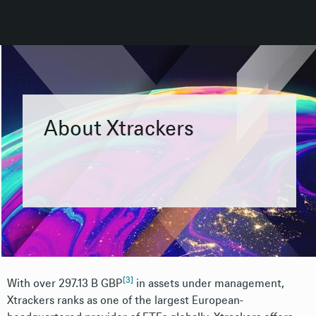
About Xtrackers
[3]
With over 297.13 B GBP
i
n assets under management,
Xtrackers ranks as one of the largest European-