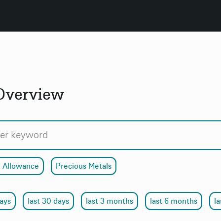
 Overview
 Allowance
Precious Metals
days
last 30 days
last 3 months
last 6 months
la