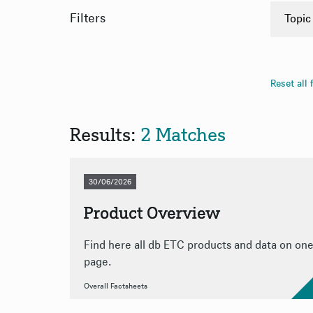
Filters
Topic
Overa
PDF
Reset all f
App
App
Results:
2 Matches
30/06/2026
Product Overview
Find here all db ETC products and data on on
page.
Overall Factsheets