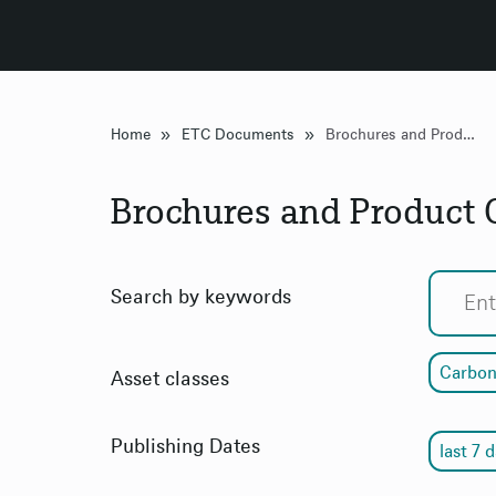
»
»
Home
ETC Documents
Brochures and Product Overview
Brochures and Product
Search by keywords
Carbon
Asset classes
Publishing Dates
last 7 