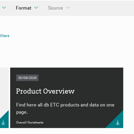
Format
Source
ll Factsheets
ilters
ly
ly
30/06/2026
Product Overview
e
Find here all db ETC products and data on one
page.
Overall Factsheets