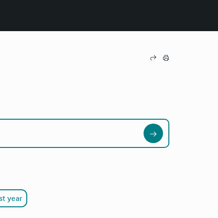
st year