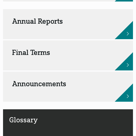
Annual Reports
Final Terms
Announcements
Glossary