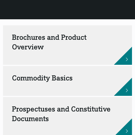
Brochures and Product
Overview
Commodity Basics
Prospectuses and Constitutive
Documents