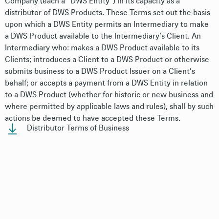
Company (each a “DWS Entity”) in its capacity as a
distributor of DWS Products. These Terms set out the basis
upon which a DWS Entity permits an Intermediary to make
a DWS Product available to the Intermediary’s Client. An
Intermediary who: makes a DWS Product available to its
Clients; introduces a Client to a DWS Product or otherwise
submits business to a DWS Product Issuer on a Client’s
behalf; or accepts a payment from a DWS Entity in relation
to a DWS Product (whether for historic or new business and
where permitted by applicable laws and rules), shall by such
actions be deemed to have accepted these Terms.
Distributor Terms of Business