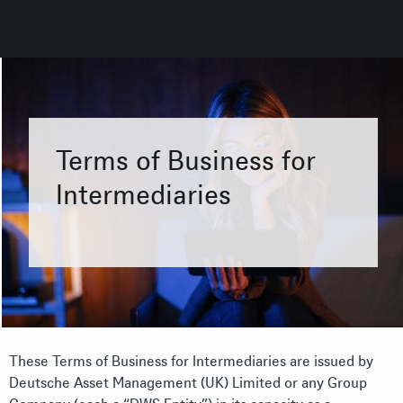
Terms of Business for
Intermediaries
These Terms of Business for Intermediaries are issued by
Deutsche Asset Management (UK) Limited or any Group