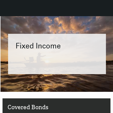
Fixed Income
Covered Bonds