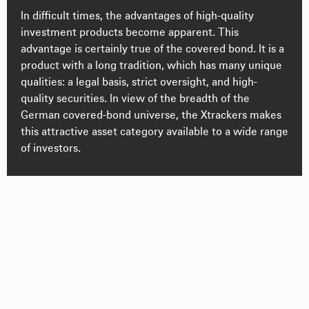
In difficult times, the advantages of high-quality
investment products become apparent. This
advantage is certainly true of the covered bond. It is a
product with a long tradition, which has many unique
qualities: a legal basis, strict oversight, and high-
quality securities. In view of the breadth of the
German covered-bond universe, the Xtrackers makes
this attractive asset category available to a wide range
of investors.