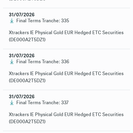
31/07/2026
Final Terms Tranche: 335
Xtrackers IE Physical Gold EUR Hedged ETC Securities
(DE000A2T5DZ1)
31/07/2026
Final Terms Tranche: 336
Xtrackers IE Physical Gold EUR Hedged ETC Securities
(DE000A2T5DZ1)
31/07/2026
Final Terms Tranche: 337
Xtrackers IE Physical Gold EUR Hedged ETC Securities
(DE000A2T5DZ1)