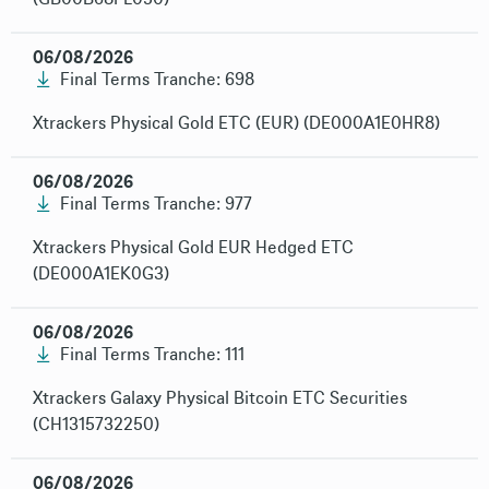
06/08/2026
Final Terms Tranche: 698
Xtrackers Physical Gold ETC (EUR) (DE000A1E0HR8)
06/08/2026
Final Terms Tranche: 977
Xtrackers Physical Gold EUR Hedged ETC
(DE000A1EK0G3)
06/08/2026
Final Terms Tranche: 111
Xtrackers Galaxy Physical Bitcoin ETC Securities
(CH1315732250)
06/08/2026