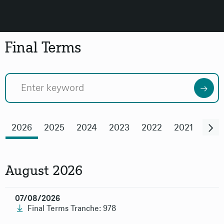
Final Terms
Previous
Ne
2026
2025
2024
2023
2022
2021
202
August 2026
07/08/2026
Final Terms Tranche: 978