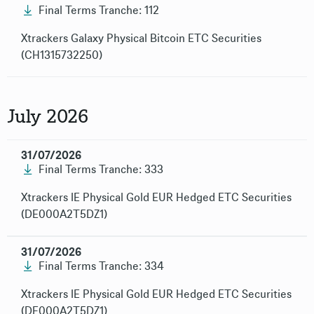
Final Terms Tranche: 112
Xtrackers Galaxy Physical Bitcoin ETC Securities
(CH1315732250)
July 2026
31/07/2026
Final Terms Tranche: 333
Xtrackers IE Physical Gold EUR Hedged ETC Securities
(DE000A2T5DZ1)
31/07/2026
Final Terms Tranche: 334
Xtrackers IE Physical Gold EUR Hedged ETC Securities
(DE000A2T5DZ1)