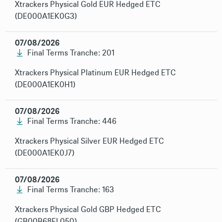
Xtrackers Physical Gold EUR Hedged ETC
(DE000A1EK0G3)
07/08/2026
Final Terms Tranche: 201
Xtrackers Physical Platinum EUR Hedged ETC
(DE000A1EK0H1)
07/08/2026
Final Terms Tranche: 446
Xtrackers Physical Silver EUR Hedged ETC
(DE000A1EK0J7)
07/08/2026
Final Terms Tranche: 163
Xtrackers Physical Gold GBP Hedged ETC
(GB00B68FL050)