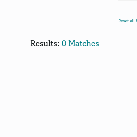
Reset all f
Results:
0 Matches