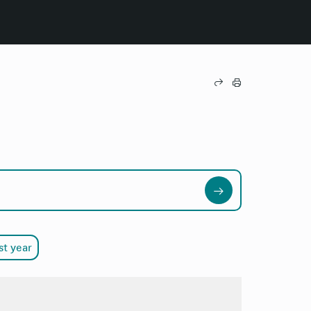
st year