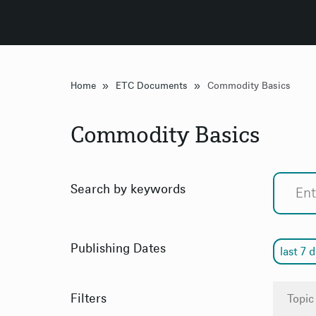
»
»
Home
ETC Documents
Commodity Basics
Commodity Basics
Search by keywords
Publishing Dates
last 7 
Filters
Topic