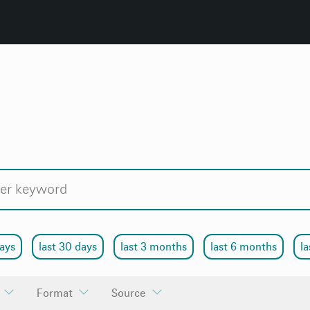
days
last 30 days
last 3 months
last 6 months
la
Format
Source