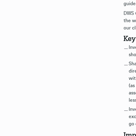
guide
DWS w
the w
our cl
Key
Inv
sho
Sha
dir
wit
(as
ass
les
Inv
exc
go 
Imp