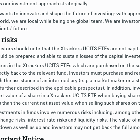
s our investment approach strategically.
ants to innovate and shape the future of investing: with appro
orld, we are local while being one global team. We are investor
ients’ future.
 risks
estors should note that the Xtrackers UCITS ETFs are not capit
uld be prepared and able to sustain losses of the capital investe
res in the Xtrackers UCITS ETFs which are purchased on the s
ectly back to the relevant fund. Investors must purchase and 
h the assistance of an intermediary (e.g. a market maker or a s
 further described in the applicable prospectus). In addition, i
et value of a share in a Xtrackers UCITS ETF when buying shar
s than the current net asset value when selling such shares on
estments in funds involve numerous risks including, among others
hange risks, interest rate risks and liquidity risks. The value 
down as well as up and investors may not get back the full amou
ortant Notice