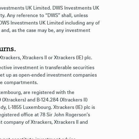
 Investments UK Limited. DWS Investments UK
ty. Any reference to “DWS” shall, unless
 DWS Investments UK Limited including any of
ies and, as the case may be, any investment
urns.
rackers, Xtrackers II or Xtrackers (IE) plc.
lective investment in transferable securities
d set up as open-ended investment companies
ive compartments.
uxembourg, are registered with the
Xtrackers) and B-124.284 (Xtrackers II)
dy, L-1855 Luxembourg. Xtrackers (IE) plc is
gistered office at 78 Sir John Rogerson’s
 company of Xtrackers, Xtrackers II and