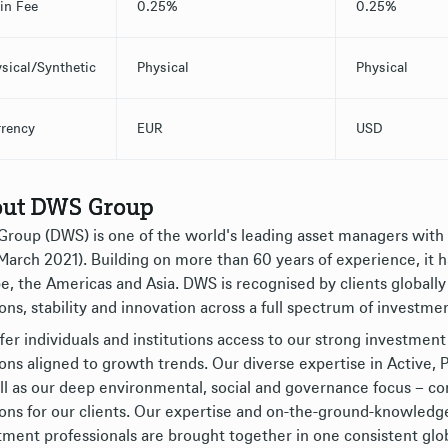
-in Fee
0.25%
0.25%
sical/Synthetic
Physical
Physical
rency
EUR
USD
ut DWS Group
roup (DWS) is one of the world's leading asset managers wit
 March 2021). Building on more than 60 years of experience, it 
e, the Americas and Asia. DWS is recognised by clients globally
ons, stability and innovation across a full spectrum of investmen
fer individuals and institutions access to our strong investment 
ions aligned to growth trends. Our diverse expertise in Active
ll as our deep environmental, social and governance focus – 
ions for our clients. Our expertise and on-the-ground-knowledg
tment professionals are brought together in one consistent glo