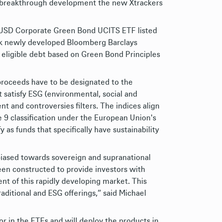
n a breakthrough development the new Xtrackers
USD Corporate Green Bond UCITS ETF listed
ack newly developed Bloomberg Barclays
 eligible debt based on Green Bond Principles
proceeds have to be designated to the
t satisfy ESG (environmental, social and
t and controversies filters. The indices align
9 classification under the European Union's
as funds that specifically have sustainability
biased towards sovereign and supranational
en constructed to provide investors with
t of this rapidly developing market. This
aditional and ESG offerings,” said Michael
r in the ETFs and will deploy the products in