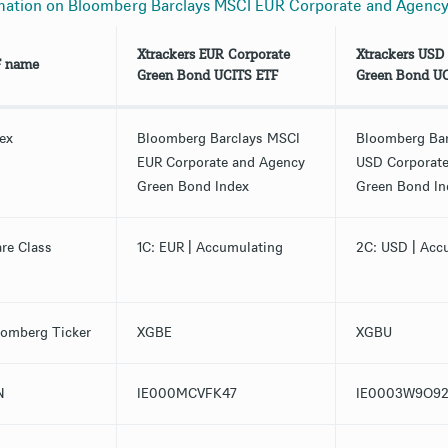
mation on Bloomberg Barclays MSCI EUR Corporate and Agenc
Xtrackers EUR Corporate
Xtrackers USD
F name
Green Bond UCITS ETF
Green Bond UC
ex
Bloomberg Barclays MSCI
Bloomberg Ba
EUR Corporate and Agency
USD Corporat
Green Bond Index
Green Bond In
re Class
1C: EUR | Accumulating
2C: USD | Acc
omberg Ticker
XGBE
XGBU
N
IE000MCVFK47
IE0003W9O92