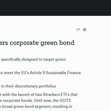
ers corporate green bond
specifically designed to target green
to meet the EU’s Article 9 Sustainable Finance
in their discretionary portfolios
with the launch of two Xtrackers ETFs that
en corporate bonds. Until now, the UCITS
 broad green bond segment, resulting in