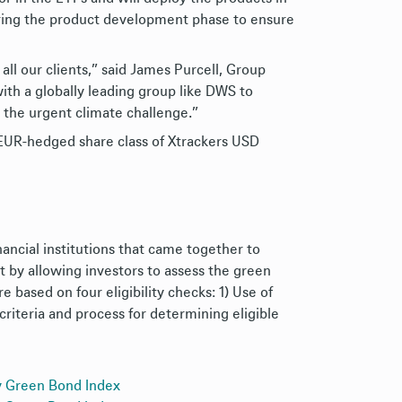
uring the product development phase to ensure
ll our clients,” said James Purcell, Group
ith a globally leading group like DWS to
 the urgent climate challenge.”
A EUR-hedged share class of Xtrackers USD
ancial institutions that came together to
 by allowing investors to assess the green
e based on four eligibility checks: 1) Use of
criteria and process for determining eligible
y Green Bond Index