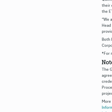
their
the E
“We a
Head 
provi
Both 
Corpo
*For 
Not
The G
agree
creden
Proce
proje
More 
Infor