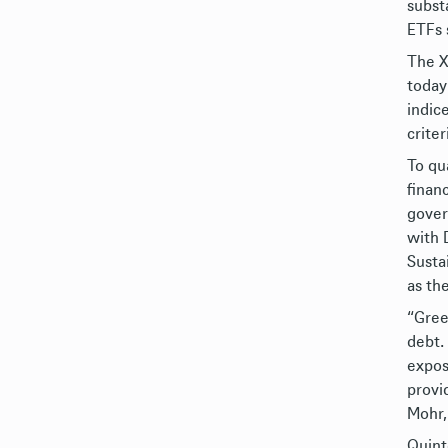
subst
ETFs 
The X
today
indic
criter
To qu
finan
gover
with 
Susta
as th
“Gree
debt.
expos
provi
Mohr,
Quint