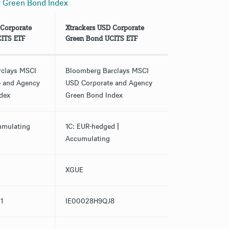
y Green Bond Index
 Corporate
Xtrackers USD Corporate
ITS ETF
Green Bond UCITS ETF
rclays MSCI
Bloomberg Barclays MSCI
e and Agency
USD Corporate and Agency
dex
Green Bond Index
umulating
1C: EUR-hedged |
Accumulating
XGUE
1
IE00028H9QJ8