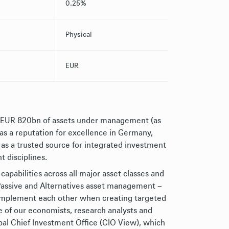
0.25%
Physical
EUR
h EUR 820bn of assets under management (as
has a reputation for excellence in Germany,
 as a trusted source for integrated investment
t disciplines.
capabilities across all major asset classes and
, Passive and Alternatives asset management –
complement each other when creating targeted
e of our economists, research analysts and
bal Chief Investment Office (CIO View), which