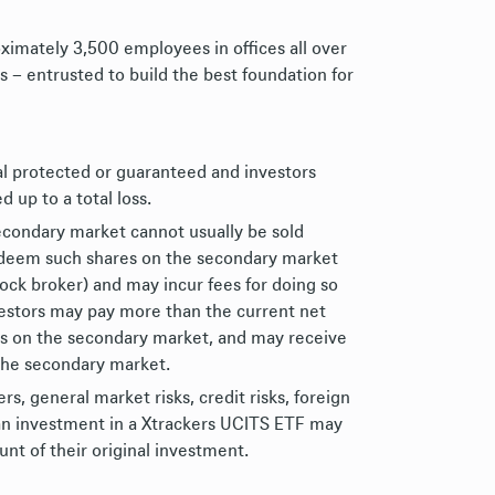
ximately 3,500 employees in offices all over
s – entrusted to build the best foundation for
al protected or guaranteed and investors
d up to a total loss.
econdary market cannot usually be sold
redeem such shares on the secondary market
tock broker) and may incur fees for doing so
nvestors may pay more than the current net
es on the secondary market, and may receive
 the secondary market.
, general market risks, credit risks, foreign
of an investment in a Xtrackers UCITS ETF may
nt of their original investment.