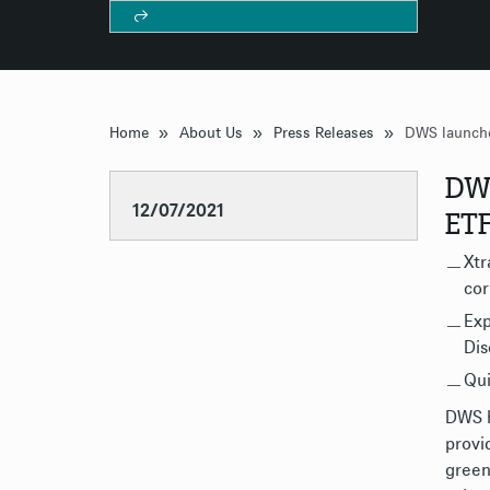
»
»
»
Home
About Us
Press Releases
DWS
12/07/2021
ET
Xtr
cor
Exp
Dis
Qui
DWS h
provi
green