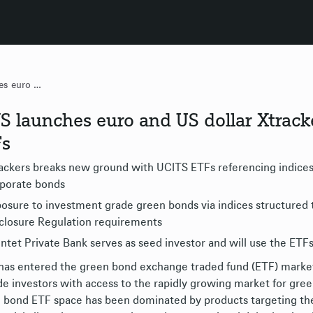
DWS launches euro and US dollar Xtrackers corporate green bond ETFs
 launches euro and US dollar Xtrack
Fs
ackers breaks new ground with UCITS ETFs referencing indices 
porate bonds
osure to investment grade green bonds via indices structured 
closure Regulation requirements
ntet Private Bank serves as seed investor and will use the ETFs 
as entered the green bond exchange traded fund (ETF) market 
de investors with access to the rapidly growing market for gre
 bond ETF space has been dominated by products targeting the