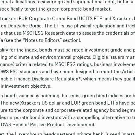
antial allocations to sovereign and supra-national debt, but i
specifically target the green corporate bond market.
trackers EUR Corporate Green Bond UCITS ETF and Xtrackers 
 on Deutsche Bӧrse. The ETFs use physical replication and tr
es that use MSCI ESG Research data to assess the credentials of
ia (see the “Notes to Editors” section).
alify for the index, bonds must be rated investment grade and 
cing of climate and environmental projects. Eligible issuers mus
nance) criteria related to MSCI ESG ratings, business involvemen
DWS ESG standards and have been designed to meet the Article 
inable Finance Disclosure Regulation*, which means they qualify 
eir investment objective.
n bond issuance is booming, but most green bond indices are 
 The new Xtrackers US dollar and EUR green bond ETFs have be
ure to the corporate and corporate-related agency bond segmen
des corporate bond investors with a compelling alternative to tr
 DWS Head of Passive Product Development.
et, the Luxembourg headquartered private bank, is seed investo