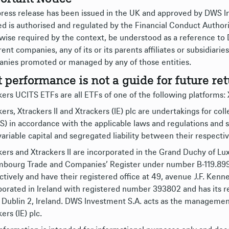
press release has been issued in the UK and approved by DWS
ed is authorised and regulated by the Financial Conduct Authori
wise required by the context, be understood as a reference to
rent companies, any of its or its parents affiliates or subsidiar
nies promoted or managed by any of those entities.
t performance is not a guide for future ret
ers UCITS ETFs are all ETFs of one of the following platforms: Xt
ers, Xtrackers II and Xtrackers (IE) plc are undertakings for col
S) in accordance with the applicable laws and regulations an
variable capital and segregated liability between their respect
kers and Xtrackers II are incorporated in the Grand Duchy of L
bourg Trade and Companies’ Register under number B-119.899 (
ctively and have their registered office at 49, avenue J.F. Kenne
porated in Ireland with registered number 393802 and has its re
 Dublin 2, Ireland. DWS Investment S.A. acts as the management
ers (IE) plc.