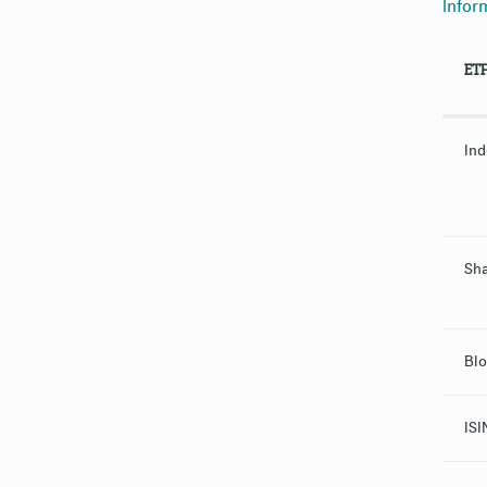
Infor
ET
Ind
Sha
Blo
ISI