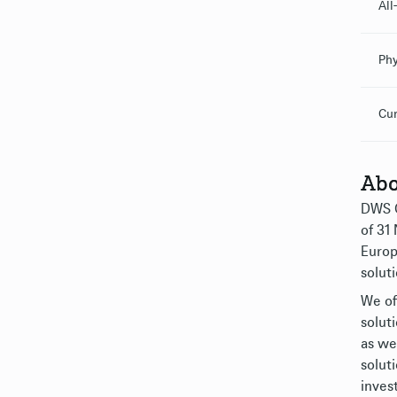
All
Phy
Cur
Abo
DWS G
of 31
Europ
soluti
We of
solut
as we
solut
inves