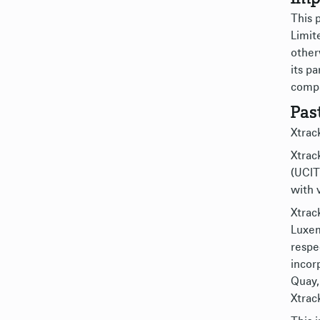
This 
Limit
other
its pa
compa
Pas
Xtrack
Xtrack
(UCIT
with 
Xtrac
Luxem
respe
incor
Quay,
Xtrack