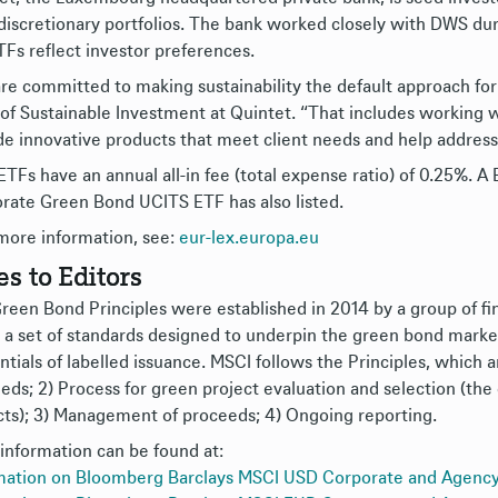
 discretionary portfolios. The bank worked closely with DWS d
TFs reflect investor preferences.
re committed to making sustainability the default approach for a
of Sustainable Investment at Quintet. “That includes working w
de innovative products that meet client needs and help address
ETFs have an annual all-in fee (total expense ratio) of 0.25%. 
rate Green Bond UCITS ETF has also listed.
more information, see:
eur-lex.europa.eu
es to Editors
reen Bond Principles were established in 2014 by a group of fin
 a set of standards designed to underpin the green bond market
tials of labelled issuance. MSCI follows the Principles, which ar
eds; 2) Process for green project evaluation and selection (the 
cts); 3) Management of proceeds; 4) Ongoing reporting.
information can be found at:
mation on Bloomberg Barclays MSCI USD Corporate and Agenc