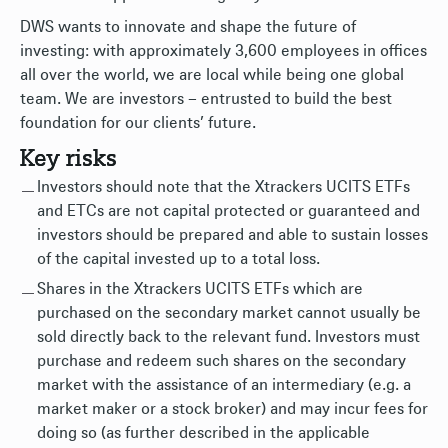
DWS wants to innovate and shape the future of
investing: with approximately 3,600 employees in offices
all over the world, we are local while being one global
team. We are investors – entrusted to build the best
foundation for our clients’ future.
Key risks
Investors should note that the Xtrackers UCITS ETFs
and ETCs are not capital protected or guaranteed and
investors should be prepared and able to sustain losses
of the capital invested up to a total loss.
Shares in the Xtrackers UCITS ETFs which are
purchased on the secondary market cannot usually be
sold directly back to the relevant fund. Investors must
purchase and redeem such shares on the secondary
market with the assistance of an intermediary (e.g. a
market maker or a stock broker) and may incur fees for
doing so (as further described in the applicable