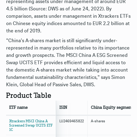
representing assets under management of around EUR
4.5 billion (Source: DWS as of June 24, 2022). By
comparison, assets under management in Xtrackers ETFs
on Chinese equity indices amounted to EUR 2.2 billion at
the end of 2019.
"China’s A-shares market is still significantly under-
represented in many portfolios relative to its importance
and growth prospects. The MSCI China A ESG Screened
Swap UCITS ETF provides efficient and liquid access to
the domestic A-shares market while taking into account
fundamental sustainability characteristics," says Simon
Klein, Global Head of Passive Sales, DWS.
Product Table
ETF name
ISIN
China Equity segment
Xtrackers MSCI China A
LU2469465822
A-shares
Screened Swap UCITS ETF
1C