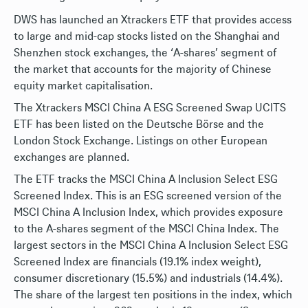
DWS has launched an Xtrackers ETF that provides access
to large and mid-cap stocks listed on the Shanghai and
Shenzhen stock exchanges, the ‘A-shares’ segment of
the market that accounts for the majority of Chinese
equity market capitalisation.
The Xtrackers MSCI China A ESG Screened Swap UCITS
ETF has been listed on the Deutsche Börse and the
London Stock Exchange. Listings on other European
exchanges are planned.
The ETF tracks the MSCI China A Inclusion Select ESG
Screened Index. This is an ESG screened version of the
MSCI China A Inclusion Index, which provides exposure
to the A-shares segment of the MSCI China Index. The
largest sectors in the MSCI China A Inclusion Select ESG
Screened Index are financials (19.1% index weight),
consumer discretionary (15.5%) and industrials (14.4%).
The share of the largest ten positions in the index, which