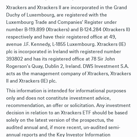
Xtrackers and Xtrackers II are incorporated in the Grand
Duchy of Luxembourg, are registered with the
Luxembourg Trade and Companies’ Register under
number B-119.899 (Xtrackers) and B-124.284 (Xtrackers II)
respectively and have their registered office at 49,
avenue J.F. Kennedy, L-1855 Luxembourg. Xtrackers (IE)
plc is incorporated in Ireland with registered number
393802 and has its registered office at 78 Sir John
Rogerson’s Quay, Dublin 2, Ireland. DWS Investment S.A.
acts as the management company of Xtrackers, Xtrackers
II and Xtrackers (IE) plc.
This information is intended for informational purposes
only and does not constitute investment advice,
recommendation, an offer or solicitation. Any investment
decision in relation to an Xtrackers ETF should be based
solely on the latest version of the prospectus, the
audited annual and, if more recent, un-audited semi-
annual reports and the Key Investor Information