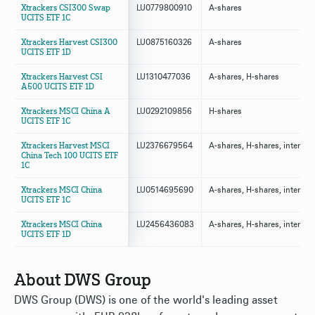
Xtrackers CSI300 Swap
LU0779800910
A-shares
UCITS ETF 1C
Xtrackers Harvest CSI300
LU0875160326
A-shares
UCITS ETF 1D
Xtrackers Harvest CSI
LU1310477036
A-shares, H-shares
A500 UCITS ETF 1D
Xtrackers MSCI China A
LU0292109856
H-shares
UCITS ETF 1C
Xtrackers Harvest MSCI
LU2376679564
A-shares, H-shares, internat
China Tech 100 UCITS ETF
1C
Xtrackers MSCI China
LU0514695690
A-shares, H-shares, internat
UCITS ETF 1C
Xtrackers MSCI China
LU2456436083
A-shares, H-shares, internat
UCITS ETF 1D
About DWS Group
DWS Group (DWS) is one of the world's leading asset