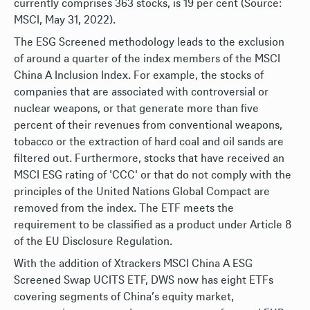
currently comprises 363 stocks, is 19 per cent (Source:
MSCI, May 31, 2022).
The ESG Screened methodology leads to the exclusion
of around a quarter of the index members of the MSCI
China A Inclusion Index. For example, the stocks of
companies that are associated with controversial or
nuclear weapons, or that generate more than five
percent of their revenues from conventional weapons,
tobacco or the extraction of hard coal and oil sands are
filtered out. Furthermore, stocks that have received an
MSCI ESG rating of 'CCC' or that do not comply with the
principles of the United Nations Global Compact are
removed from the index. The ETF meets the
requirement to be classified as a product under Article 8
of the EU Disclosure Regulation.
With the addition of Xtrackers MSCI China A ESG
Screened Swap UCITS ETF, DWS now has eight ETFs
covering segments of China’s equity market,