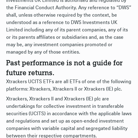
Investments UK Limited is authorised and regulated by
the Financial Conduct Authority. Any reference to “DWS”
shall, unless otherwise required by the context, be
understood as a reference to DWS Investments UK
Limited including any of its parent companies, any of its
or its parents affiliates or subsidiaries and, as the case
may be, any investment companies promoted or
managed by any of those entities.
Past performance is not a guide for
future returns.
Xtrackers UCITS ETFs are all ETFs of one of the following
platforms: Xtrackers, Xtrackers II or Xtrackers (IE) plc.
Xtrackers, Xtrackers II and Xtrackers (IE) plc are
undertakings for collective investment in transferable
securities (UCITS) in accordance with the applicable laws
and regulations and set up as open-ended investment
companies with variable capital and segregated liability
between their respective compartments.