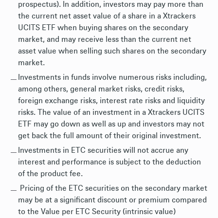
prospectus). In addition, investors may pay more than
the current net asset value of a share in a Xtrackers
UCITS ETF when buying shares on the secondary
market, and may receive less than the current net
asset value when selling such shares on the secondary
market.
Investments in funds involve numerous risks including,
among others, general market risks, credit risks,
foreign exchange risks, interest rate risks and liquidity
risks. The value of an investment in a Xtrackers UCITS
ETF may go down as well as up and investors may not
get back the full amount of their original investment.
Investments in ETC securities will not accrue any
interest and performance is subject to the deduction
of the product fee.
Pricing of the ETC securities on the secondary market
may be at a significant discount or premium compared
to the Value per ETC Security (intrinsic value)