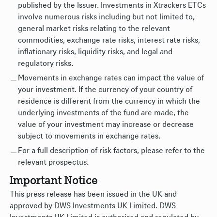
published by the Issuer. Investments in Xtrackers ETCs
involve numerous risks including but not limited to,
general market risks relating to the relevant
commodities, exchange rate risks, interest rate risks,
inflationary risks, liquidity risks, and legal and
regulatory risks.
Movements in exchange rates can impact the value of
your investment. If the currency of your country of
residence is different from the currency in which the
underlying investments of the fund are made, the
value of your investment may increase or decrease
subject to movements in exchange rates.
For a full description of risk factors, please refer to the
relevant prospectus.
Important Notice
This press release has been issued in the UK and
approved by DWS Investments UK Limited. DWS