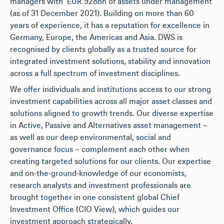
managers with EUR 928bn of assets under management
(as of 31 December 2021). Building on more than 60
years of experience, it has a reputation for excellence in
Germany, Europe, the Americas and Asia. DWS is
recognised by clients globally as a trusted source for
integrated investment solutions, stability and innovation
across a full spectrum of investment disciplines.
We offer individuals and institutions access to our strong
investment capabilities across all major asset classes and
solutions aligned to growth trends. Our diverse expertise
in Active, Passive and Alternatives asset management –
as well as our deep environmental, social and
governance focus – complement each other when
creating targeted solutions for our clients. Our expertise
and on-the-ground-knowledge of our economists,
research analysts and investment professionals are
brought together in one consistent global Chief
Investment Office (CIO View), which guides our
investment approach strategically.