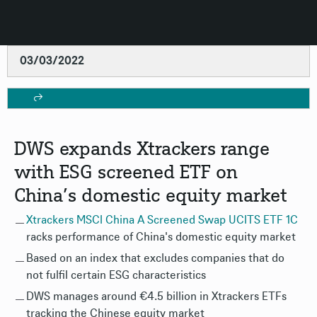
03/03/2022
DWS expands Xtrackers range
with ESG screened ETF on
China’s domestic equity market
Xtrackers MSCI China A Screened Swap UCITS ETF 1C
racks performance of China's domestic equity market
Based on an index that excludes companies that do
not fulfil certain ESG characteristics
DWS manages around €4.5 billion in Xtrackers ETFs
tracking the Chinese equity market