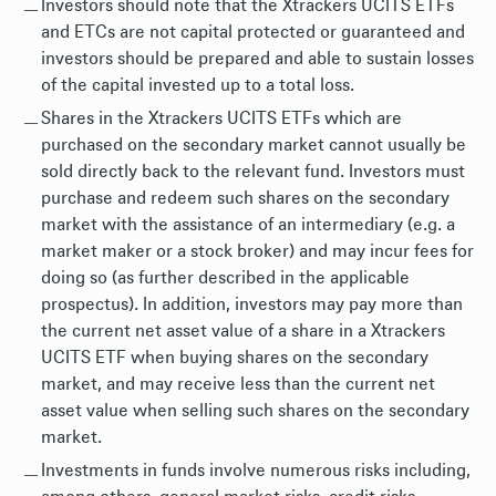
Investors should note that the Xtrackers UCITS ETFs
and ETCs are not capital protected or guaranteed and
investors should be prepared and able to sustain losses
of the capital invested up to a total loss.
Shares in the Xtrackers UCITS ETFs which are
purchased on the secondary market cannot usually be
sold directly back to the relevant fund. Investors must
purchase and redeem such shares on the secondary
market with the assistance of an intermediary (e.g. a
market maker or a stock broker) and may incur fees for
doing so (as further described in the applicable
prospectus). In addition, investors may pay more than
the current net asset value of a share in a Xtrackers
UCITS ETF when buying shares on the secondary
market, and may receive less than the current net
asset value when selling such shares on the secondary
market.
Investments in funds involve numerous risks including,