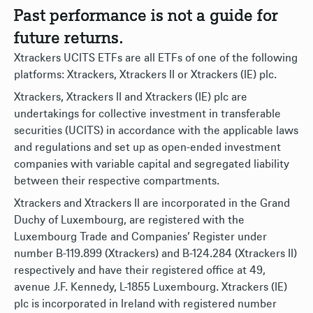
Past performance is not a guide for
future returns.
Xtrackers UCITS ETFs are all ETFs of one of the following
platforms: Xtrackers, Xtrackers II or Xtrackers (IE) plc.
Xtrackers, Xtrackers II and Xtrackers (IE) plc are
undertakings for collective investment in transferable
securities (UCITS) in accordance with the applicable laws
and regulations and set up as open-ended investment
companies with variable capital and segregated liability
between their respective compartments.
Xtrackers and Xtrackers II are incorporated in the Grand
Duchy of Luxembourg, are registered with the
Luxembourg Trade and Companies’ Register under
number B-119.899 (Xtrackers) and B-124.284 (Xtrackers II)
respectively and have their registered office at 49,
avenue J.F. Kennedy, L-1855 Luxembourg. Xtrackers (IE)
plc is incorporated in Ireland with registered number