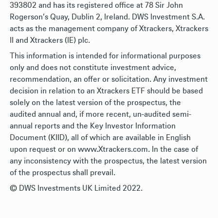
393802 and has its registered office at 78 Sir John
Rogerson’s Quay, Dublin 2, Ireland. DWS Investment S.A.
acts as the management company of Xtrackers, Xtrackers
II and Xtrackers (IE) plc.
This information is intended for informational purposes
only and does not constitute investment advice,
recommendation, an offer or solicitation. Any investment
decision in relation to an Xtrackers ETF should be based
solely on the latest version of the prospectus, the
audited annual and, if more recent, un-audited semi-
annual reports and the Key Investor Information
Document (KIID), all of which are available in English
upon request or on www.Xtrackers.com. In the case of
any inconsistency with the prospectus, the latest version
of the prospectus shall prevail.
© DWS Investments UK Limited 2022.