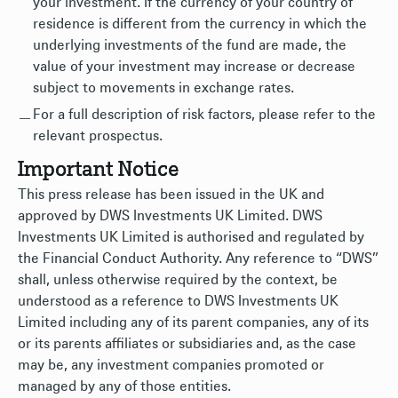
your investment. If the currency of your country of
residence is different from the currency in which the
underlying investments of the fund are made, the
value of your investment may increase or decrease
subject to movements in exchange rates.
For a full description of risk factors, please refer to the
relevant prospectus.
Important Notice
This press release has been issued in the UK and
approved by DWS Investments UK Limited. DWS
Investments UK Limited is authorised and regulated by
the Financial Conduct Authority. Any reference to “DWS”
shall, unless otherwise required by the context, be
understood as a reference to DWS Investments UK
Limited including any of its parent companies, any of its
or its parents affiliates or subsidiaries and, as the case
may be, any investment companies promoted or
managed by any of those entities.