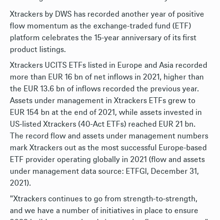
Xtrackers by DWS has recorded another year of positive
flow momentum as the exchange-traded fund (ETF)
platform celebrates the 15-year anniversary of its first
product listings.
Xtrackers UCITS ETFs listed in Europe and Asia recorded
more than EUR 16 bn of net inflows in 2021, higher than
the EUR 13.6 bn of inflows recorded the previous year.
Assets under management in Xtrackers ETFs grew to
EUR 154 bn at the end of 2021, while assets invested in
US-listed Xtrackers (40-Act ETFs) reached EUR 21 bn.
The record flow and assets under management numbers
mark Xtrackers out as the most successful Europe-based
ETF provider operating globally in 2021 (flow and assets
under management data source: ETFGI, December 31,
2021).
"Xtrackers continues to go from strength-to-strength,
and we have a number of initiatives in place to ensure