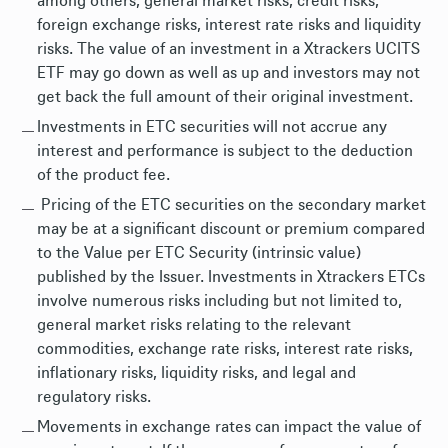
among others, general market risks, credit risks,
foreign exchange risks, interest rate risks and liquidity
risks. The value of an investment in a Xtrackers UCITS
ETF may go down as well as up and investors may not
get back the full amount of their original investment.
Investments in ETC securities will not accrue any
interest and performance is subject to the deduction
of the product fee.
Pricing of the ETC securities on the secondary market
may be at a significant discount or premium compared
to the Value per ETC Security (intrinsic value)
published by the Issuer. Investments in Xtrackers ETCs
involve numerous risks including but not limited to,
general market risks relating to the relevant
commodities, exchange rate risks, interest rate risks,
inflationary risks, liquidity risks, and legal and
regulatory risks.
Movements in exchange rates can impact the value of