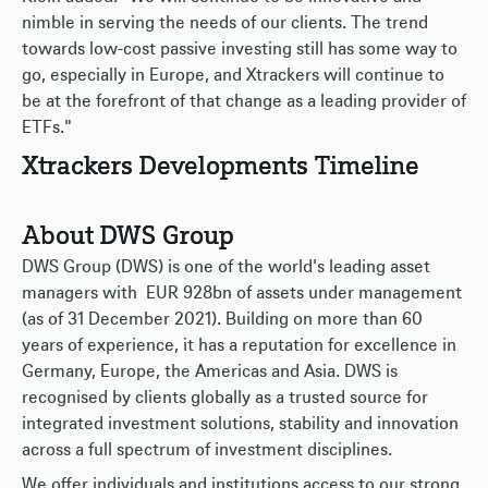
nimble in serving the needs of our clients. The trend
towards low-cost passive investing still has some way to
go, especially in Europe, and Xtrackers will continue to
be at the forefront of that change as a leading provider of
ETFs."
Xtrackers Developments Timeline
About DWS Group
DWS Group (DWS) is one of the world's leading asset
managers with EUR 928bn of assets under management
(as of 31 December 2021). Building on more than 60
years of experience, it has a reputation for excellence in
Germany, Europe, the Americas and Asia. DWS is
recognised by clients globally as a trusted source for
integrated investment solutions, stability and innovation
across a full spectrum of investment disciplines.
We offer individuals and institutions access to our strong