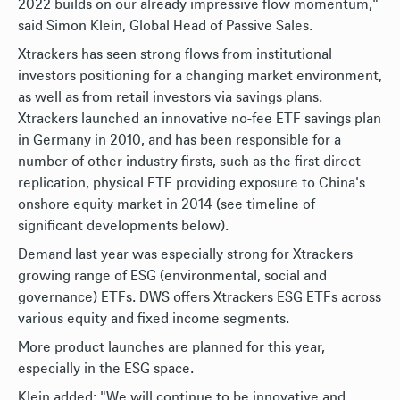
2022 builds on our already impressive flow momentum,"
said Simon Klein, Global Head of Passive Sales.
Xtrackers has seen strong flows from institutional
investors positioning for a changing market environment,
as well as from retail investors via savings plans.
Xtrackers launched an innovative no-fee ETF savings plan
in Germany in 2010, and has been responsible for a
number of other industry firsts, such as the first direct
replication, physical ETF providing exposure to China's
onshore equity market in 2014 (see timeline of
significant developments below).
Demand last year was especially strong for Xtrackers
growing range of ESG (environmental, social and
governance) ETFs. DWS offers Xtrackers ESG ETFs across
various equity and fixed income segments.
More product launches are planned for this year,
especially in the ESG space.
Klein added: "We will continue to be innovative and