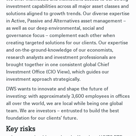
investment capabilities across all major asset classes and
solutions aligned to growth trends. Our diverse expertise
in Active, Passive and Alternatives asset management –
as well as our deep environmental, social and
governance focus – complement each other when
creating targeted solutions for our clients. Our expertise
and on-the-ground-knowledge of our economists,
research analysts and investment professionals are
brought together in one consistent global Chief
Investment Office (CIO View), which guides our
investment approach strategically.
DWS wants to innovate and shape the future of
investing: with approximately 3,600 employees in offices
all over the world, we are local while being one global
team. We are investors – entrusted to build the best
foundation for our clients’ future.
Key risks