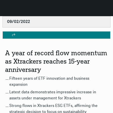
09/02/2022
A year of record flow momentum
as Xtrackers reaches 15-year
anniversary
Fifteen years of ETF innovation and business
expansion
Latest data demonstrates impressive increase in
assets under management for Xtrackers
Strong flows in Xtrackers ESG ETFs, affirming the
strategic decision to focus on sustainability