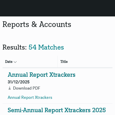
Reports & Accounts
Results:
54 Matches
Date
Title
Annual Report Xtrackers
31/12/2025
Download PDF
Annual Report
Xtrackers
Semi-Annual Report Xtrackers 2025