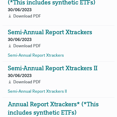
(*This includes synthetic ETFs)
30/06/2023
Download PDF
Semi-Annual Report Xtrackers
30/06/2023
Download PDF
Semi-Annual Report
Xtrackers
Semi-Annual Report Xtrackers II
30/06/2023
Download PDF
Semi-Annual Report Xtrackers
II
Annual Report Xtrackers* (*This
includes synthetic ETFs)