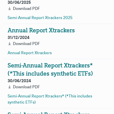
30/06/2025
Download PDF
Semi-Annual Report Xtrackers
2025
Annual Report Xtrackers
31/12/2024
Download PDF
Annual Report
Xtrackers
Semi-Annual Report Xtrackers*
(*This includes synthetic ETFs)
30/06/2024
Download PDF
Semi-Annual Report Xtrackers* (*This includes
synthetic
ETFs)