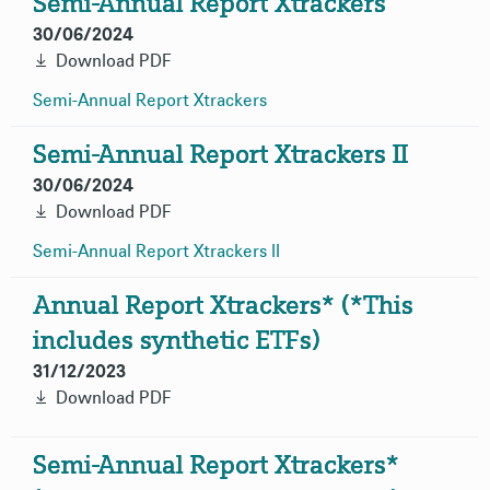
Semi-Annual Report Xtrackers
30/06/2024
Download PDF
Semi-Annual Report
Xtrackers
Semi-Annual Report Xtrackers II
30/06/2024
Download PDF
Semi-Annual Report Xtrackers
II
Annual Report Xtrackers* (*This
includes synthetic ETFs)
31/12/2023
Download PDF
Semi-Annual Report Xtrackers*