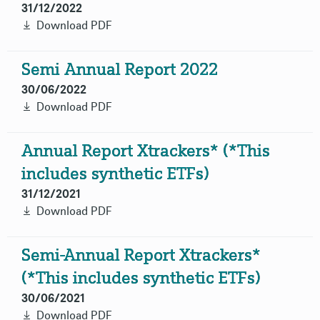
31/12/2022
Download PDF
Semi Annual Report 2022
30/06/2022
Download PDF
Annual Report Xtrackers* (*This
includes synthetic ETFs)
31/12/2021
Download PDF
Semi-Annual Report Xtrackers*
(*This includes synthetic ETFs)
30/06/2021
Download PDF