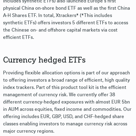
includes synthetic ETFs) also launched Europe’s first
physical China on-shore bond ETF as well as the first China
A-H Shares ETF. In total, Xtrackers* (*This includes
synthetic ETFs) offers investors 5 different ETFs to access
the Chinese on- and offshore capital markets via cost
efficient ETFs.
Currency hedged ETFs
Providing flexible allocation options is part of our approach
to offering investors a broad range of efficient, high quality
index trackers. Part of this product tool kit is the efficient
management of currency risk. We currently offer 38
different currency-hedged exposures with almost EUR 5bn
in AUM across equities, fixed income and commodities. Our
offering includes EUR, GBP, USD, and CHF-hedged share
classes enabling investors to manage currency risk across
major currency regions.