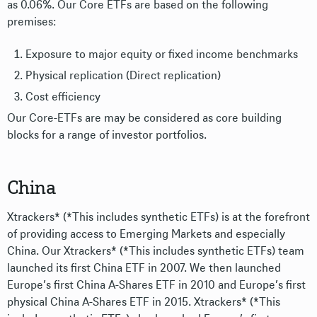
as 0.06%. Our Core ETFs are based on the following
premises:
Exposure to major equity or fixed income benchmarks
Physical replication (Direct replication)
Cost efficiency
Our Core-ETFs are may be considered as core building
blocks for a range of investor portfolios.
China
Xtrackers* (*This includes synthetic ETFs) is at the forefront
of providing access to Emerging Markets and especially
China. Our Xtrackers* (*This includes synthetic ETFs) team
launched its first China ETF in 2007. We then launched
Europe’s first China A-Shares ETF in 2010 and Europe’s first
physical China A-Shares ETF in 2015. Xtrackers* (*This