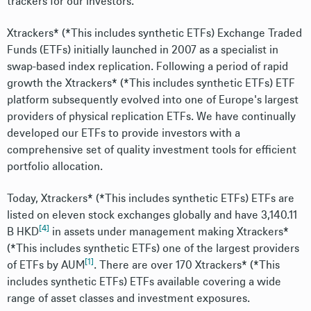
trackers for our investors.
Xtrackers* (*This includes synthetic ETFs) Exchange Traded
Funds (ETFs) initially launched in 2007 as a specialist in
swap-based index replication. Following a period of rapid
growth the Xtrackers* (*This includes synthetic ETFs) ETF
platform subsequently evolved into one of Europe's largest
providers of physical replication ETFs. We have continually
developed our ETFs to provide investors with a
comprehensive set of quality investment tools for efficient
portfolio allocation.
Today, Xtrackers* (*This includes synthetic ETFs) ETFs are
listed on eleven stock exchanges globally and have 3,140.11
[4]
B HKD
in assets under management making Xtrackers*
(*This includes synthetic ETFs) one of the largest providers
[1]
of ETFs by AUM
. There are over 170 Xtrackers* (*This
includes synthetic ETFs) ETFs available covering a wide
range of asset classes and investment exposures.