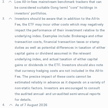
2.
Low All-in-fees mainstream benchmark trackers that can
be considered suitable (long term) "core" holdings in
investors’ portfolios.
3.
Investors should be aware that in addition to the All-In
Fee, the ETF may incur other costs which may negatively
impact the performance of their investment relative to the
underlying index. Examples include: Brokerage and other
transaction costs, financial transaction taxes or stamp
duties as well as potential differences in taxation of either
capital gains or dividend assumed in the relevant
underlying index, and actual taxation of either capital
gains or dividends in the ETF. Investors should also note
that currency hedging costs are not included in the All-In
Fee. The precise impact of these costs cannot be
estimated reliably in advance as it depends on a variety of
non-static factors. Investors are encouraged to consult
the audited annual- and un-audited semi-annual reports
for details.
4.
As of 7 August 2026