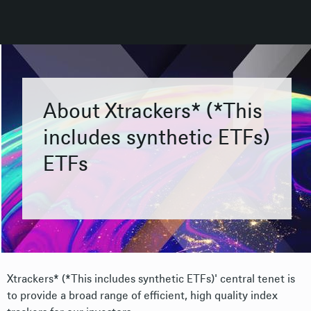
About Xtrackers* (*This
includes synthetic ETFs)
ETFs
Xtrackers* (*This includes synthetic ETFs)' central tenet is
to provide a broad range of efficient, high quality index