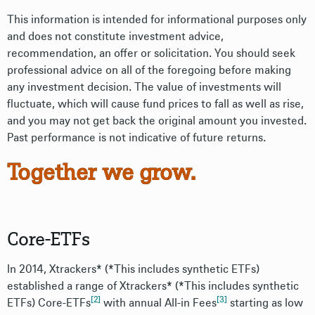
This information is intended for informational purposes only
and does not constitute investment advice,
recommendation, an offer or solicitation. You should seek
professional advice on all of the foregoing before making
any investment decision. The value of investments will
fluctuate, which will cause fund prices to fall as well as rise,
and you may not get back the original amount you invested.
Past performance is not indicative of future returns.
Together we grow.
Core-ETFs
In 2014, Xtrackers* (*This includes synthetic ETFs)
established a range of Xtrackers* (*This includes synthetic
[2]
[3]
ETFs) Core-ETFs
with annual All-in Fees
starting as low