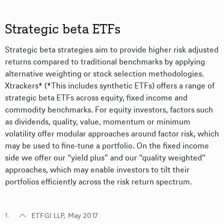
Strategic beta ETFs
Strategic beta strategies aim to provide higher risk adjusted
returns compared to traditional benchmarks by applying
alternative weighting or stock selection methodologies.
Xtrackers* (*This includes synthetic ETFs) offers a range of
strategic beta ETFs across equity, fixed income and
commodity benchmarks. For equity investors, factors such
as dividends, quality, value, momentum or minimum
volatility offer modular approaches around factor risk, which
may be used to fine-tune a portfolio. On the fixed income
side we offer our “yield plus” and our “quality weighted”
approaches, which may enable investors to tilt their
portfolios efficiently across the risk return spectrum.
1.
ETFGI LLP, May 2017