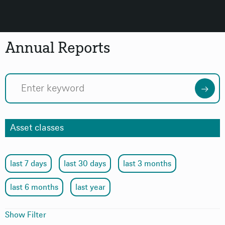
Annual Reports
Asset classes
last 7 days
last 30 days
last 3 months
last 6 months
last year
Show Filter
Topic