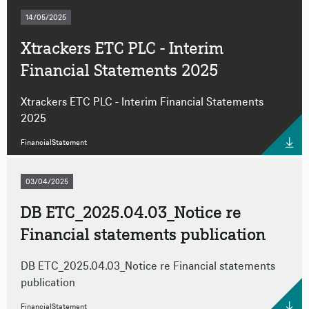
14/05/2025
Xtrackers ETC PLC - Interim
Financial Statements 2025
Xtrackers ETC PLC - Interim Financial Statements
2025
FinancialStatement
03/04/2025
DB ETC_2025.04.03_Notice re
Financial statements publication
DB ETC_2025.04.03_Notice re Financial statements
publication
FinancialStatement