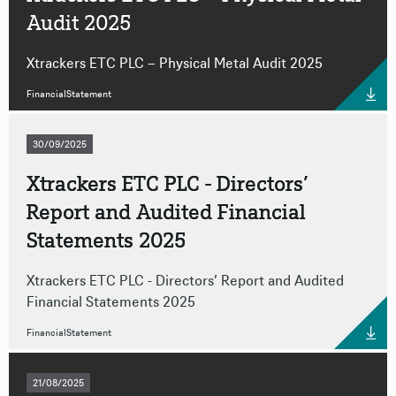
Audit 2025
Xtrackers ETC PLC – Physical Metal Audit 2025
FinancialStatement
30/09/2025
Xtrackers ETC PLC - Directors’
Report and Audited Financial
Statements 2025
Xtrackers ETC PLC - Directors’ Report and Audited
Financial Statements 2025
FinancialStatement
21/08/2025