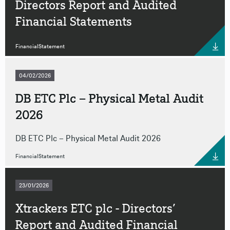
Directors Report and Audited
Financial Statements
FinancialStatement
04/02/2026
DB ETC Plc – Physical Metal Audit
2026
DB ETC Plc – Physical Metal Audit 2026
FinancialStatement
23/01/2026
Xtrackers ETC plc - Directors’
Report and Audited Financial