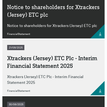
Notice to shareholders for Xtrackers
(Jersey) ETC plc
Notice to shareholders for Xtrackers (Jersey) ETC plc
FinancialStatement
21/08/2025
Xtrackers (Jersey) ETC Plc - Interim
Financial Statement 2025
Xtrackers (Jersey) ETC Plc - Interim Financial
Statement 2025
FinancialStatement
30/06/2025