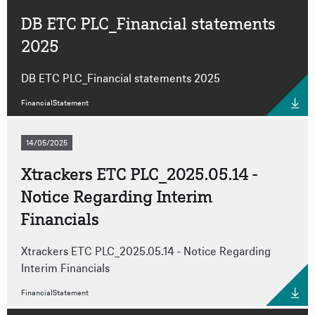
DB ETC PLC_Financial statements
2025
DB ETC PLC_Financial statements 2025
FinancialStatement
14/05/2025
Xtrackers ETC PLC_2025.05.14 -
Notice Regarding Interim
Financials
Xtrackers ETC PLC_2025.05.14 - Notice Regarding
Interim Financials
FinancialStatement