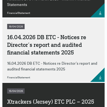
Statements
FinancialStatement
16/04/2026
16.04.2026 DB ETC - Notices re
Director´s report and audited
financial statements 2025
16.04.2026 DB ETC - Notices re Director´s report and
audited financial statements 2025
FinancialStatement
15/04/2026
Xtrackers (Jersey) ETC PLC – 2025