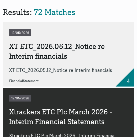
Results:
72 Matches
Format
Source
12/05/2026
XT ETC_2026.05.12_Notice re
Interim financials
Reset all filters
XT ETC_2026.05.12_Notice re Interim financials
FinancialStatement
12/05/2026
Xtrackers ETC Plc March 2026 -
Interim Financial Statements
Xtrackers ETC Plc March 2026 - Interim Financial