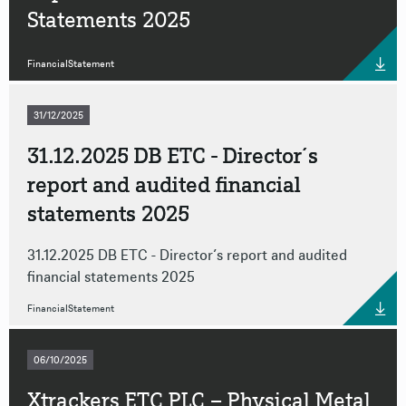
Statements 2025
FinancialStatement
31/12/2025
31.12.2025 DB ETC - Director´s
report and audited financial
statements 2025
31.12.2025 DB ETC - Director´s report and audited
financial statements 2025
FinancialStatement
06/10/2025
Xtrackers ETC PLC – Physical Metal