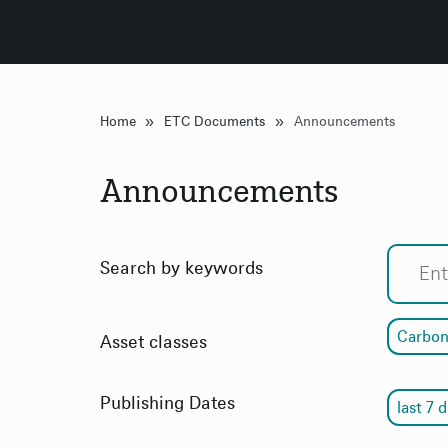
»
»
Home
ETC Documents
Announcements
Announcements
Search by keywords
Carbon
Asset classes
Publishing Dates
last 7 