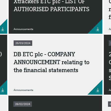
Xtrackers ETC plc - LIST OF
AUTHORISED PARTICIPANTS
Announcements
A
26/03/2024
)
DB ETC plc - COMPANY
ANNOUNCEMENT relating to
the financial statements
Announcements
A
26/02/2024