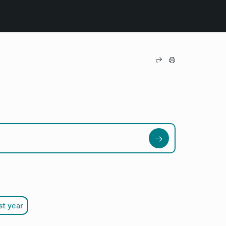
st year