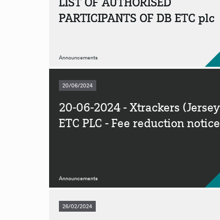
LIST OF AUTHORISED
PARTICIPANTS OF DB ETC plc
Announcements
20/06/2024
20-06-2024 - Xtrackers (Jersey
ETC PLC - Fee reduction notice
Announcements
26/02/2024