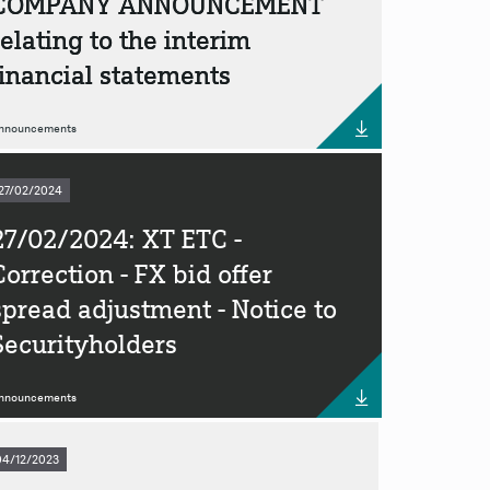
COMPANY ANNOUNCEMENT
relating to the interim
financial statements
nnouncements
27/02/2024
27/02/2024: XT ETC -
Correction - FX bid offer
spread adjustment - Notice to
Securityholders
nnouncements
04/12/2023