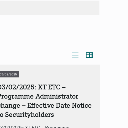
03/02/2025
03/02/2025: XT ETC –
Programme Administrator
change – Effective Date Notice
to Securityholders
3/02/2025: XT ETC – Programme