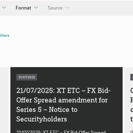
Format
Source
uncements
ilters
ly
ly
21/07/2025
21/07/2025: XT ETC – FX Bid-
Offer Spread amendment for
Series 5 – Notice to
Securityholders
21/07/2025: XT ETC – FX Bid-Offer Spread
0