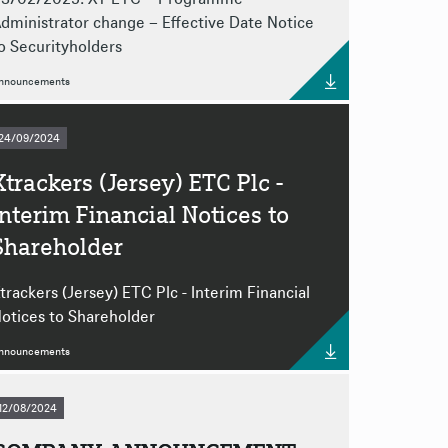
dministrator change – Effective Date Notice
o Securityholders
nnouncements
24/09/2024
Xtrackers (Jersey) ETC Plc -
Interim Financial Notices to
Shareholder
trackers (Jersey) ETC Plc - Interim Financial
otices to Shareholder
nnouncements
12/08/2024