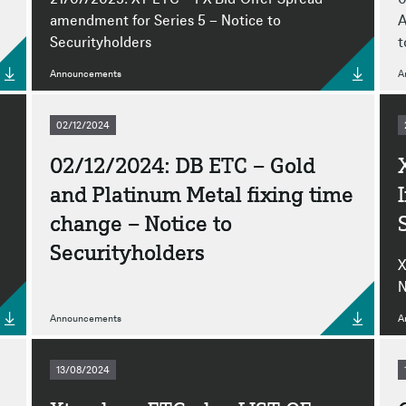
amendment for Series 5 – Notice to
A
Securityholders
t
Announcements
A
02/12/2024
02/12/2024: DB ETC – Gold
and Platinum Metal fixing time
change – Notice to
Securityholders
X
N
Announcements
A
13/08/2024