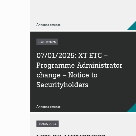
Announcements
07/01/2025
07/01/2025: XT ETC –
Programme Administrator
change – Notice to
Securityholders
Announcements
13/08/2024