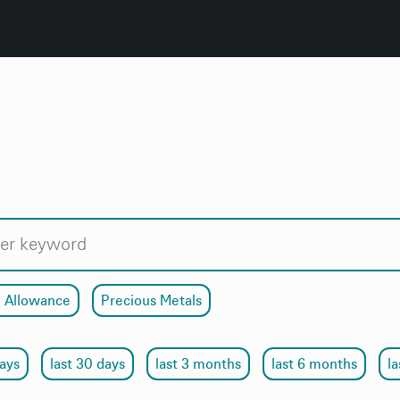
 Allowance
Precious Metals
days
last 30 days
last 3 months
last 6 months
la