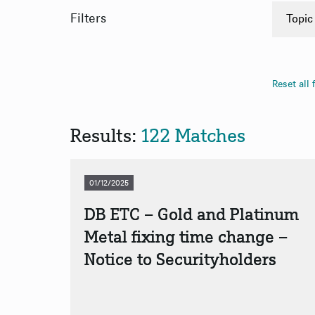
Filters
Topic
Anno
PDF
Reset all f
App
App
Results:
122 Matches
01/12/2025
DB ETC – Gold and Platinum
Metal fixing time change –
Notice to Securityholders