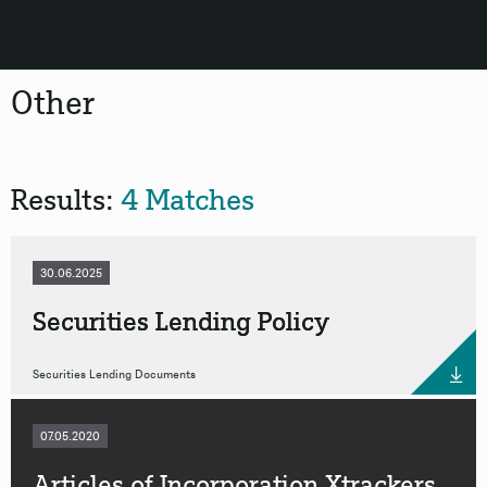
Other
Results:
4 Matches
30.06.2025
Securities Lending Policy
Securities Lending Documents
07.05.2020
Articles of Incorporation Xtrackers