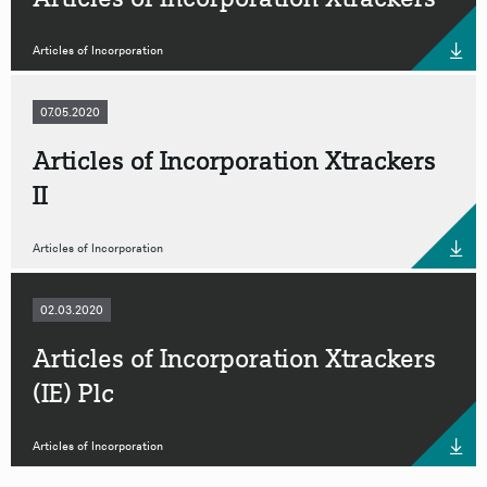
Articles of Incorporation
07.05.2020
Articles of Incorporation Xtrackers
II
Articles of Incorporation
02.03.2020
Articles of Incorporation Xtrackers
(IE) Plc
Articles of Incorporation