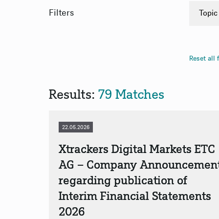
Filters
Topic
Finan
Binar
Reset all f
App
App
Results:
79 Matches
22.05.2026
Xtrackers Digital Markets ETC
AG – Company Announcemen
regarding publication of
Interim Financial Statements
2026