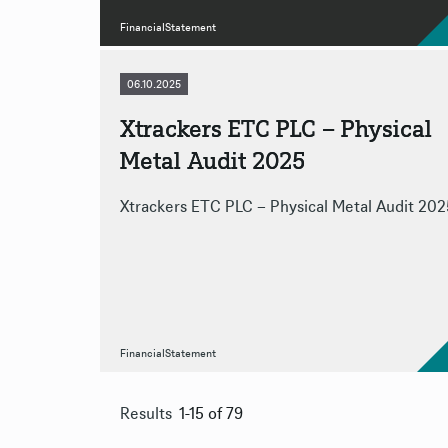
FinancialStatement
06.10.2025
Xtrackers ETC PLC – Physical
Metal Audit 2025
Xtrackers ETC PLC – Physical Metal Audit 202
FinancialStatement
Results
1-15 of 79