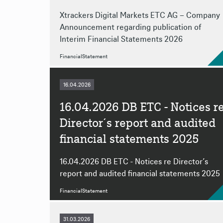
Xtrackers Digital Markets ETC AG – Company
Announcement regarding publication of
Interim Financial Statements 2026
FinancialStatement
16.04.2026
16.04.2026 DB ETC - Notices r
Director´s report and audited
financial statements 2025
16.04.2026 DB ETC - Notices re Director´s
report and audited financial statements 2025
FinancialStatement
31.03.2026