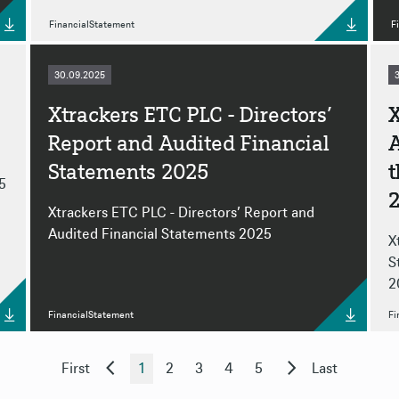
FinancialStatement
F
30.09.2025
Xtrackers ETC PLC - Directors’
X
Report and Audited Financial
A
Statements 2025
5
Xtrackers ETC PLC - Directors’ Report and
Audited Financial Statements 2025
X
S
2
FinancialStatement
Fi
First
1
2
3
4
5
Last