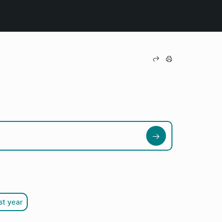
st year