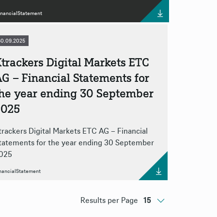
inancialStatement
30.09.2025
trackers Digital Markets ETC
G – Financial Statements for
the year ending 30 September
2025
trackers Digital Markets ETC AG – Financial
tatements for the year ending 30 September
025
nancialStatement
Results per Page
15