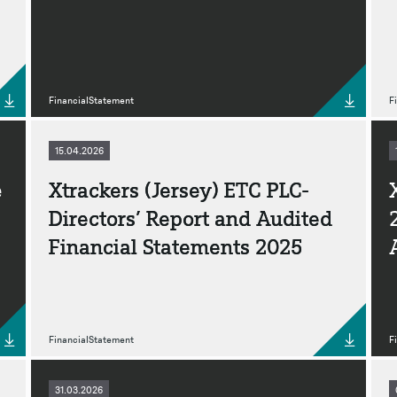
FinancialStatement
F
15.04.2026
e
Xtrackers (Jersey) ETC PLC-
Directors’ Report and Audited
Financial Statements 2025
FinancialStatement
F
31.03.2026