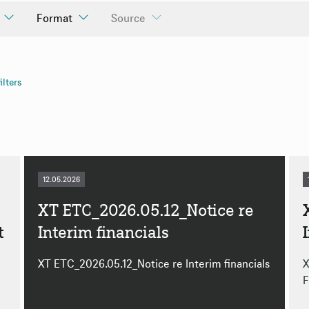
Format
Source
cialStatement
y
HTML
PDF
ilters
ly
ly
12.05.2026
XT ETC_2026.05.12_Notice re
t
Interim financials
XT ETC_2026.05.12_Notice re Interim financials
X
F