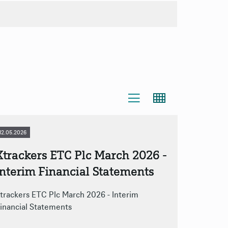
Zip-Archive
12.05.2026
Xtrackers ETC Plc March 2026 -
Interim Financial Statements
trackers ETC Plc March 2026 - Interim
inancial Statements