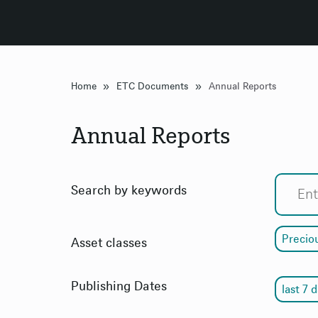
»
»
Home
ETC Documents
Annual Reports
Annual Reports
Search by keywords
Precio
Asset classes
Publishing Dates
last 7 