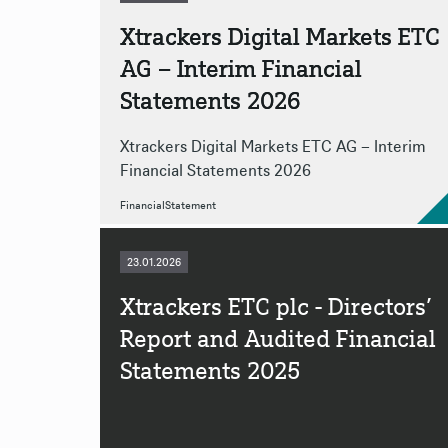
Xtrackers Digital Markets ETC
AG – Interim Financial
Statements 2026
Xtrackers Digital Markets ETC AG – Interim
Financial Statements 2026
FinancialStatement
23.01.2026
Xtrackers ETC plc - Directors’
Report and Audited Financial
Statements 2025