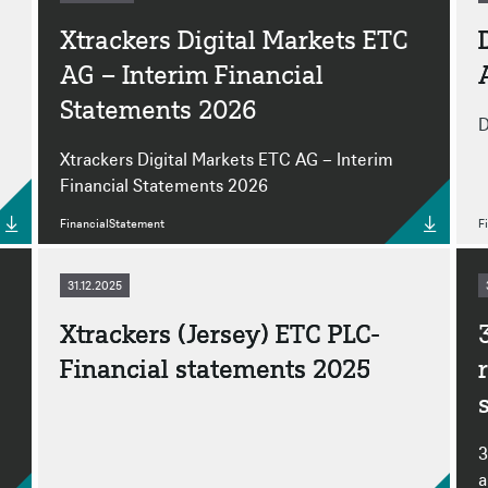
Xtrackers Digital Markets ETC
AG – Interim Financial
Statements 2026
D
Xtrackers Digital Markets ETC AG – Interim
Financial Statements 2026
FinancialStatement
F
31.12.2025
Xtrackers (Jersey) ETC PLC-
Financial statements 2025
3
a