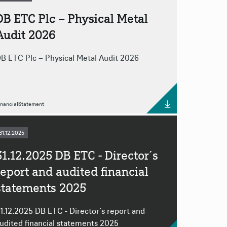
DB ETC Plc – Physical Metal
Audit 2026
B ETC Plc – Physical Metal Audit 2026
inancialStatement
31.12.2025
31.12.2025 DB ETC - Director´s
report and audited financial
statements 2025
1.12.2025 DB ETC - Director´s report and
udited financial statements 2025