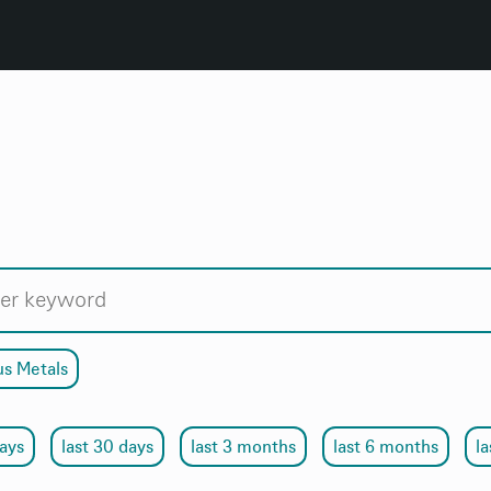
us Metals
days
last 30 days
last 3 months
last 6 months
la