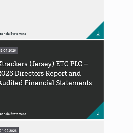
inancialStatement
15.04.2026
Xtrackers (Jersey) ETC PLC –
2025 Directors Report and
Audited Financial Statements
inancialStatement
04.02.2026