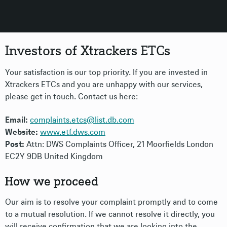
Investors of Xtrackers ETCs
Your satisfaction is our top priority. If you are invested in
Xtrackers ETCs and you are unhappy with our services,
please get in touch. Contact us here:
Email:
complaints.etcs@list.db.com
Website:
www.etf.dws.com
Post:
Attn: DWS Complaints Officer, 21 Moorfields London
EC2Y 9DB United Kingdom
How we proceed
Our aim is to resolve your complaint promptly and to come
to a mutual resolution. If we cannot resolve it directly, you
will receive confirmation that we are looking into the