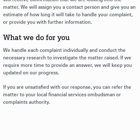
matter. We will assign you a contact person and give you an
estimate of how long it will take to handle your complaint,
or provide you with further information.
What we do for you
We handle each complaint individually and conduct the
necessary research to investigate the matter raised. If we
require more time to provide an answer, we will keep you
updated on our progress.
If you are unsatisfied with our response, you can refer the
matter to your local financial services ombudsman or
complaints authority.