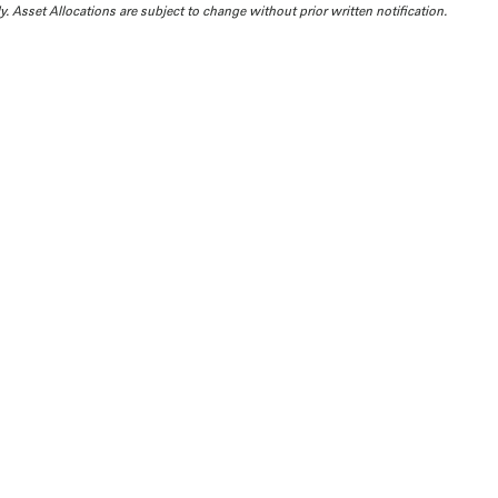
. Asset Allocations are subject to change without prior written notification.