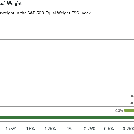
ual Weight
overweight in the S&P 500 Equal Weight ESG Index
-0
-0
-0.3%
-1.75%
-1.5%
-1.25%
-1%
-0.75%
-0.5%
-0.25