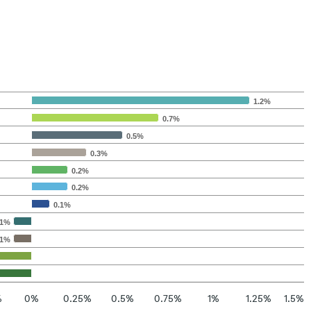
1.2%
0.7%
0.5%
0.3%
0.2%
0.2%
0.1%
.1%
.1%
%
0%
0.25%
0.5%
0.75%
1%
1.25%
1.5%