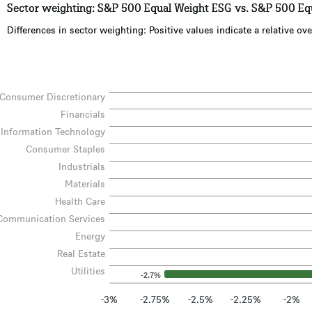
Sector weighting: S&P 500 Equal Weight ESG vs. S&P 500 Eq
Differences in sector weighting: Positive values indicate a relative 
Consumer Discretionary
Financials
Information Technology
Consumer Staples
Industrials
Materials
Health Care
Communication Services
Energy
Real Estate
Utilities
-2.7%
-3%
-2.75%
-2.5%
-2.25%
-2%