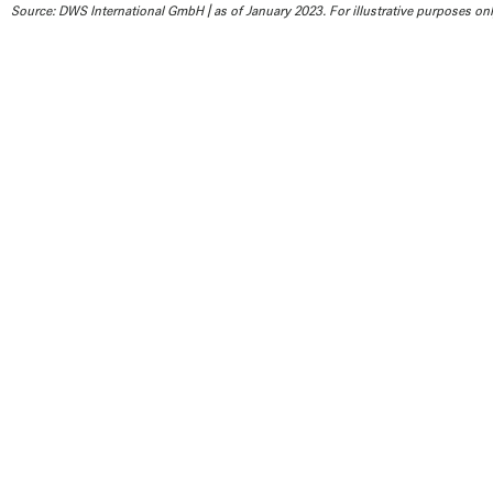
Source: DWS International GmbH | as of January 2023. For illustrative purposes only