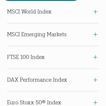
MSCI World Index
MSCI Emerging Markets
FTSE 100 Index
DAX Performance Index
Euro Stoxx 50® Index