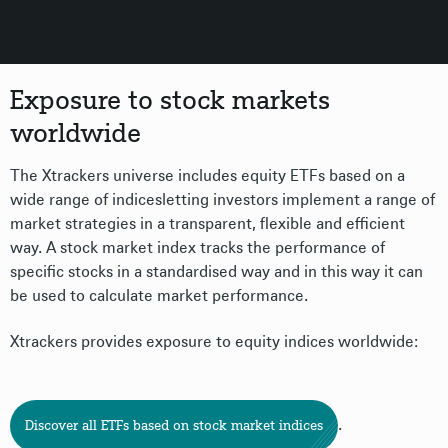
Exposure to stock markets
worldwide
The Xtrackers universe includes equity ETFs based on a
wide range of indicesletting investors implement a range of
market strategies in a transparent, flexible and efficient
way. A stock market index tracks the performance of
specific stocks in a standardised way and in this way it can
be used to calculate market performance.
Xtrackers provides exposure to equity indices worldwide:
.
Discover all ETFs based on stock market indices