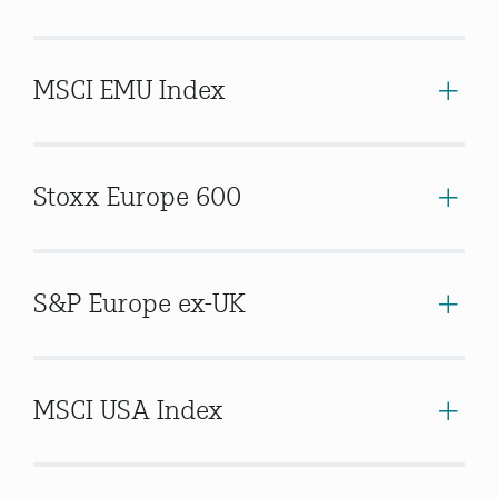
MSCI EMU Index
Stoxx Europe 600
S&P Europe ex-UK
MSCI USA Index