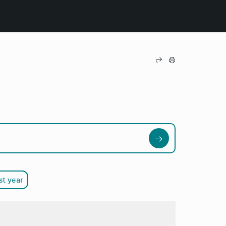
st year