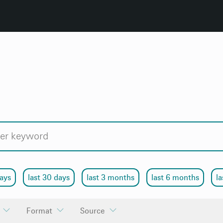
days
last 30 days
last 3 months
last 6 months
la
Format
Source