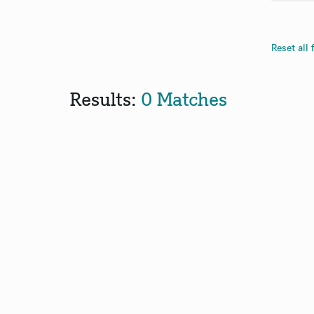
Reset all f
Results:
0 Matches