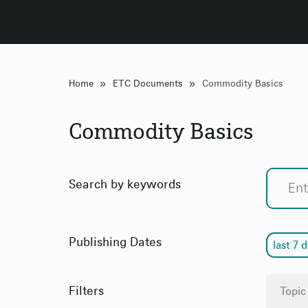
»
»
Home
ETC Documents
Commodity Basics
Commodity Basics
Search by keywords
Publishing Dates
last 7 
Filters
Topic