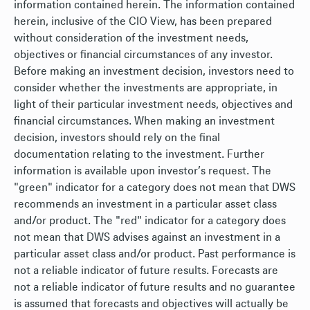
information contained herein. The information contained
herein, inclusive of the CIO View, has been prepared
without consideration of the investment needs,
objectives or financial circumstances of any investor.
Before making an investment decision, investors need to
consider whether the investments are appropriate, in
light of their particular investment needs, objectives and
financial circumstances. When making an investment
decision, investors should rely on the final
documentation relating to the investment. Further
information is available upon investor’s request. The
"green" indicator for a category does not mean that DWS
recommends an investment in a particular asset class
and/or product. The "red" indicator for a category does
not mean that DWS advises against an investment in a
particular asset class and/or product. Past performance is
not a reliable indicator of future results. Forecasts are
not a reliable indicator of future results and no guarantee
is assumed that forecasts and objectives will actually be