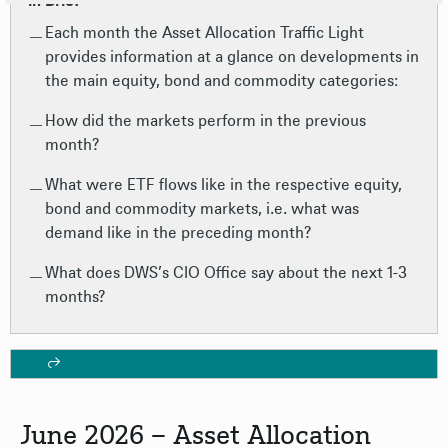
In Brief
Each month the Asset Allocation Traffic Light
provides information at a glance on developments in
the main equity, bond and commodity categories:
How did the markets perform in the previous
month?
What were ETF flows like in the respective equity,
bond and commodity markets, i.e. what was
demand like in the preceding month?
What does DWS’s CIO Office say about the next 1-3
months?
June 2026 – Asset Allocation