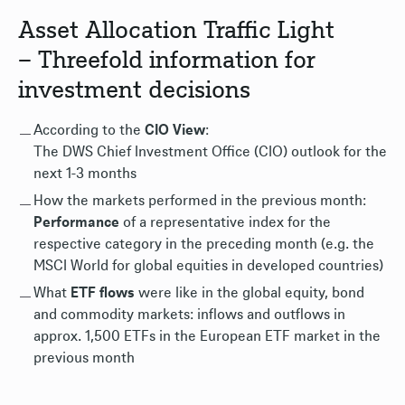
Asset Allocation Traffic Light
– Threefold information for
investment decisions
According to the
CIO View
:
The DWS Chief Investment Office (CIO) outlook for the
next 1-3 months
How the markets performed in the previous month:
Performance
of a representative index for the
respective category in the preceding month (e.g. the
MSCI World for global equities in developed countries)
What
ETF flows
were like in the global equity, bond
and commodity markets: inflows and outflows in
approx. 1,500 ETFs in the European ETF market in the
previous month