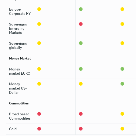
Europe
Corporate HY
Sovereigns
Emerging
Markets
Sovereigns
globally
Money Market
Money
market EURO
Money
market US-
Dollar
Commodities
Broad based
Commodities
Gold