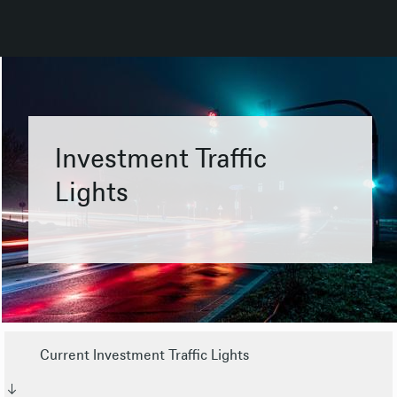
Investment Traffic
Lights
Current Investment Traffic Lights