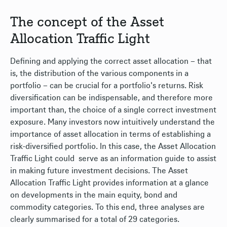
The concept of the Asset
Allocation Traffic Light
Defining and applying the correct asset allocation – that
is, the distribution of the various components in a
portfolio – can be crucial for a portfolio's returns. Risk
diversification can be indispensable, and therefore more
important than, the choice of a single correct investment
exposure. Many investors now intuitively understand the
importance of asset allocation in terms of establishing a
risk-diversified portfolio. In this case, the Asset Allocation
Traffic Light could serve as an information guide to assist
in making future investment decisions. The Asset
Allocation Traffic Light provides information at a glance
on developments in the main equity, bond and
commodity categories. To this end, three analyses are
clearly summarised for a total of 29 categories.