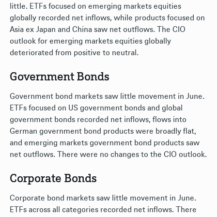
little. ETFs focused on emerging markets equities
globally recorded net inflows, while products focused on
Asia ex Japan and China saw net outflows. The CIO
outlook for emerging markets equities globally
deteriorated from positive to neutral.
Government Bonds
Government bond markets saw little movement in June.
ETFs focused on US government bonds and global
government bonds recorded net inflows, flows into
German government bond products were broadly flat,
and emerging markets government bond products saw
net outflows. There were no changes to the CIO outlook.
Corporate Bonds
Corporate bond markets saw little movement in June.
ETFs across all categories recorded net inflows. There