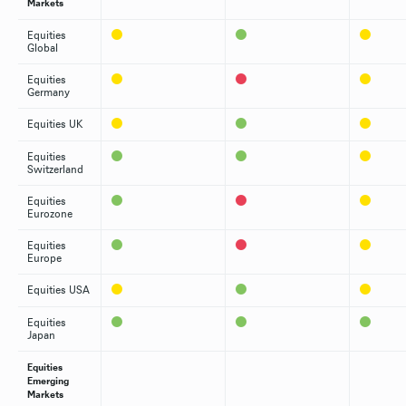
Markets
Equities
Global
Equities
Germany
Equities UK
Equities
Switzerland
Equities
Eurozone
Equities
Europe
Equities USA
Equities
Japan
Equities
Emerging
Markets