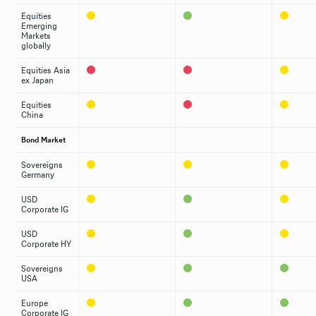
Equities
Emerging
Markets
globally
Equities Asia
ex Japan
Equities
China
Bond Market
Sovereigns
Germany
USD
Corporate IG
USD
Corporate HY
Sovereigns
USA
Europe
Corporate IG