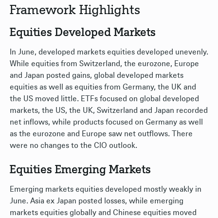
Framework Highlights
Equities Developed Markets
In June, developed markets equities developed unevenly.
While equities from Switzerland, the eurozone, Europe
and Japan posted gains, global developed markets
equities as well as equities from Germany, the UK and
the US moved little. ETFs focused on global developed
markets, the US, the UK, Switzerland and Japan recorded
net inflows, while products focused on Germany as well
as the eurozone and Europe saw net outflows. There
were no changes to the CIO outlook.
Equities Emerging Markets
Emerging markets equities developed mostly weakly in
June. Asia ex Japan posted losses, while emerging
markets equities globally and Chinese equities moved