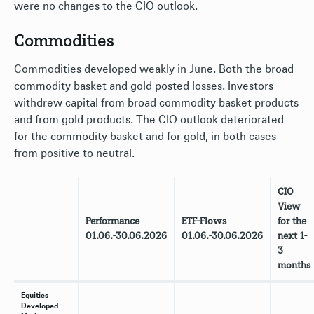
were no changes to the CIO outlook.
Commodities
Commodities developed weakly in June. Both the broad
commodity basket and gold posted losses. Investors
withdrew capital from broad commodity basket products
and from gold products. The CIO outlook deteriorated
for the commodity basket and for gold, in both cases
from positive to neutral.
CIO
View
Performance
ETF-Flows
for the
01.06.-30.06.2026
01.06.-30.06.2026
next 1-
3
months
Equities
Developed