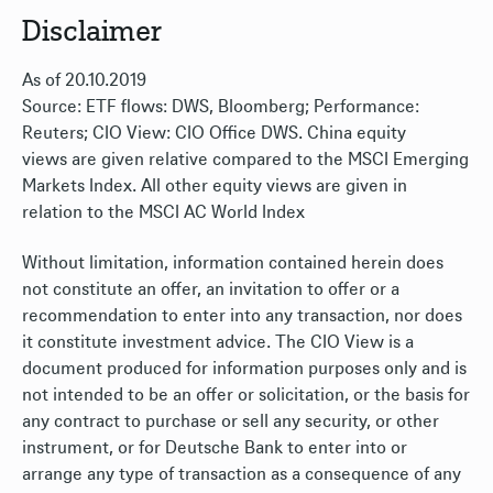
Disclaimer
As of 20.10.2019
Source: ETF flows: DWS, Bloomberg; Performance:
Reuters; CIO View: CIO Office DWS. China equity
views are given relative compared to the MSCI Emerging
Markets Index. All other equity views are given in
relation to the MSCI AC World Index
Without limitation, information contained herein does
not constitute an offer, an invitation to offer or a
recommendation to enter into any transaction, nor does
it constitute investment advice. The CIO View is a
document produced for information purposes only and is
not intended to be an offer or solicitation, or the basis for
any contract to purchase or sell any security, or other
instrument, or for Deutsche Bank to enter into or
arrange any type of transaction as a consequence of any