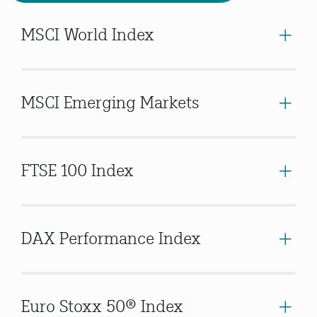
MSCI World Index
MSCI Emerging Markets
FTSE 100 Index
DAX Performance Index
Euro Stoxx 50® Index