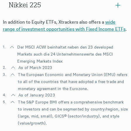
Nikkei 225
In addition to Equity ETFs, Xtrackers also offers a
wide
range of investment opportunities with Fixed Income ETFs
.
1.
Der MSCI ACWI beinhaltet neben den 23 developed
Markets auch die 24 Unternehmenswerte des MSCI
Emerging Markets Index
2.
As of March 2023
3.
The European Economic and Monetary Union (EMU) refers
to all of the countries that have adopted a free trade and
monetary agreement in the Eurozone.
4.
As of January 2023
5.
The S&P Europe BMI offers a comprehensive benchmark
to investors and can be segmented by country/region, size
(large, mid, small), GICS® (sector/industry), and style
(value/growth).