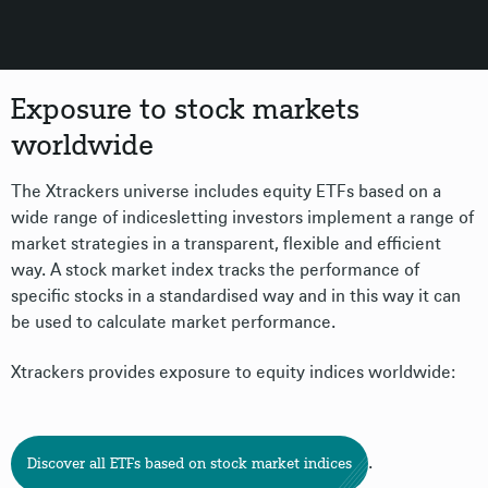
Exposure to stock markets
worldwide
The Xtrackers universe includes equity ETFs based on a
wide range of indicesletting investors implement a range of
market strategies in a transparent, flexible and efficient
way. A stock market index tracks the performance of
specific stocks in a standardised way and in this way it can
be used to calculate market performance.
Xtrackers provides exposure to equity indices worldwide:
.
Discover all ETFs based on stock market indices