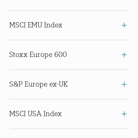
MSCI EMU Index
Stoxx Europe 600
S&P Europe ex-UK
MSCI USA Index