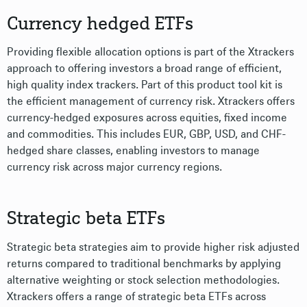
Currency hedged ETFs
Providing flexible allocation options is part of the Xtrackers
approach to offering investors a broad range of efficient,
high quality index trackers. Part of this product tool kit is
the efficient management of currency risk. Xtrackers offers
currency-hedged exposures across equities, fixed income
and commodities. This includes EUR, GBP, USD, and CHF-
hedged share classes, enabling investors to manage
currency risk across major currency regions.
Strategic beta ETFs
Strategic beta strategies aim to provide higher risk adjusted
returns compared to traditional benchmarks by applying
alternative weighting or stock selection methodologies.
Xtrackers offers a range of strategic beta ETFs across