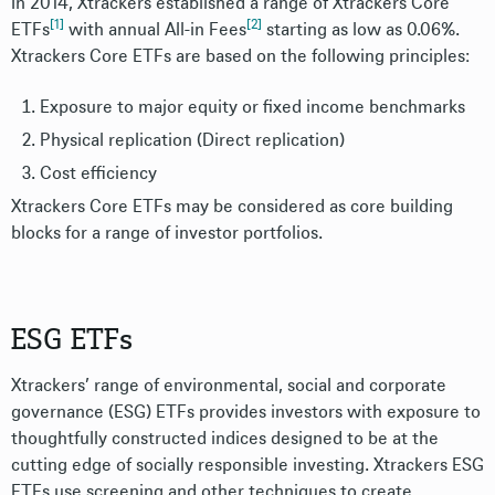
In 2014, Xtrackers established a range of Xtrackers Core
[1]
[2]
ETFs
with annual All-in Fees
starting as low as 0.06%.
Xtrackers Core ETFs are based on the following principles:
Exposure to major equity or fixed income benchmarks
Physical replication (Direct replication)
Cost efficiency
Xtrackers Core ETFs may be considered as core building
blocks for a range of investor portfolios.
ESG ETFs
Xtrackers’ range of environmental, social and corporate
governance (ESG) ETFs provides investors with exposure to
thoughtfully constructed indices designed to be at the
cutting edge of socially responsible investing. Xtrackers ESG
ETFs use screening and other techniques to create