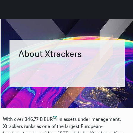
About Xtrackers
[3]
With over 346,77 B EUR
i
n assets under management,
Xtrackers ranks as one of the largest European-