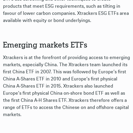
products that meet ESG requirements, such as tilting in
favour of lower carbon companies. Xtrackers ESG ETFs area
available with equity or bond underlyings.
Emerging markets ETFs
Xtrackers is at the forefront of providing access to emerging
markets, especially China. The Xtrackers team launched its
first China ETF in 2007. This was followed by Europe’s first
China A-Shares ETF in 2010 and Europe’s first physical
China A-Shares ETF in 2015. Xtrackers also launched
Europe’s first physical China on-shore bond ETF as well as
the first China A-H Shares ETF. Xtrackers therefore offers a
range of ETFs to access the Chinese on and offshore capital
markets.