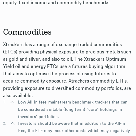
equity, fixed income and commodity benchmarks.
Commodities
Xtrackers has a range of exchange traded commodities
(ETCs) providing physical exposure to precious metals such
as gold and silver, and also to oil. The Xtrackers Optimum
Yield oil and energy ETCs use a futures buying algorithm
that aims to optimise the process of using futures to
acquire commodity exposure. Xtrackers commodity ETFs,
providing exposure to diversified commodity portfolios, are
also available.
1.
Low All-in-fees mainstream benchmark trackers that can
be considered suitable (long term) "core" holdings in
investors’ portfolios.
2.
Investors should be aware that in addition to the All-In
Fee, the ETF may incur other costs which may negatively