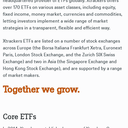
headquartered provider of ETFs globally. Xtrackers offers
over 170 ETFs on various asset classes, including equity,
fixed income, money market, currencies and commodities,
letting investors implement a wide range of market
strategies in a transparent, flexible and efficient way.
Xtrackers ETFs are listed on a number of stock exchanges
across Europe (the Borsa Italiana Frankfurt Xetra, Euronext
Paris, London Stock Exchange, and the Zurich SIX Swiss
Exchange) and two in Asia (the Singapore Exchange and
Hong Kong Stock Exchange), and are supported by a range
of market makers.
Together we grow.
Core ETFs